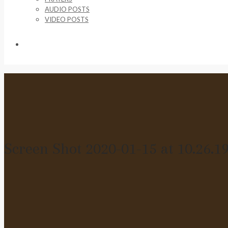
AUDIO POSTS
VIDEO POSTS
SUPPORT US
Screen Shot 2020-01-15 at 10.26.1