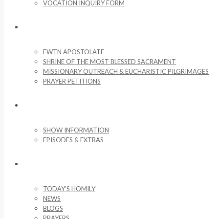
VOCATION INQUIRY FORM
MISSIONARY ACTIVITIES
EWTN APOSTOLATE
SHRINE OF THE MOST BLESSED SACRAMENT
MISSIONARY OUTREACH & EUCHARISTIC PILGRIMAGES
PRAYER PETITIONS
LIFE ON THE ROCK
SHOW INFORMATION
EPISODES & EXTRAS
NEWS & MEDIA
TODAY’S HOMILY
NEWS
BLOGS
PRAYERS