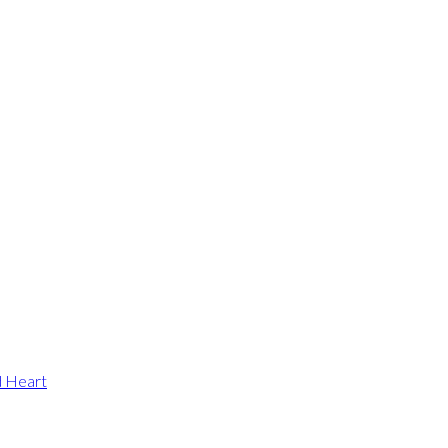
d Heart