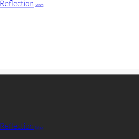
Reflection
Saints
Reflection
Saints