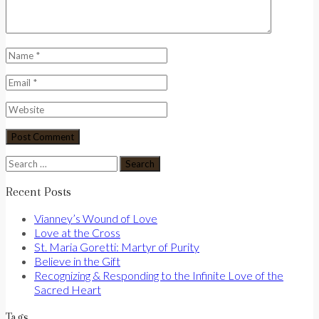
Search
for:
Recent Posts
Vianney’s Wound of Love
Love at the Cross
St. Maria Goretti: Martyr of Purity
Believe in the Gift
Recognizing & Responding to the Infinite Love of the
Sacred Heart
Tags