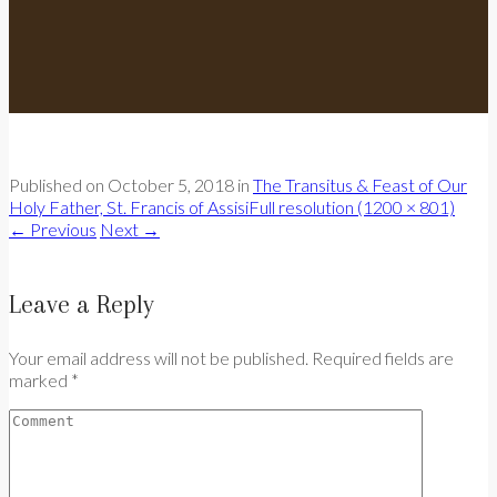
Published on
October 5, 2018
in
The Transitus & Feast of Our
Holy Father, St. Francis of Assisi
Full resolution (1200 × 801)
←
Previous
Next
→
Leave a Reply
Your email address will not be published. Required fields are
marked *