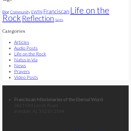
Life on the
Franciscan
Community
Blog
EWTN
Rock
Reflection
Saints
Categories
Articles
Audio Posts
Life on the Rock
Natus in Via
News
Prayers
Video Posts
Contact Us
Franciscan Missionaries of the Eternal Word
5821 Old Leeds Road
Irondale, AL 35210-2164
Categories