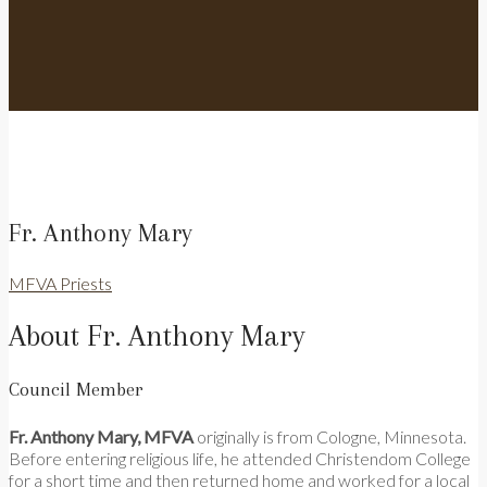
Fr. Anthony Mary
MFVA Priests
About Fr. Anthony Mary
Council Member
Fr. Anthony Mary, MFVA
originally is from Cologne, Minnesota.
Before entering religious life, he attended Christendom College
for a short time and then returned home and worked for a local