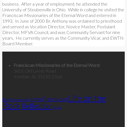
business. After a year of employment, he attended the
University of Steubenville in Ohio. While in college he visited the
Franciscan Missionaries of the Eternal Word and entered in
1993. In June of 2000 Br. Anthony was ordained to priesthood
and served as Vocation Director, Novice Master, Postulant
Director, MFVA Council, and was Community Servant for nine
years. He currently serves as the Community Vicar, and EWTN
Board Member.
Contact Us
Franciscan Missionaries of the Eternal Word
5821 Old Leeds Road
Irondale, AL 35210-2164
Categories
Life on the
Franciscan
Community
Blog
EWTN
Rock
Reflection
Saints
Follow Us