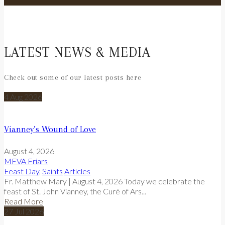
LATEST NEWS & MEDIA
Check out some of our latest posts here
4
Aug
2026
Vianney’s Wound of Love
August 4, 2026
MFVA Friars
Feast Day
,
Saints
Articles
Fr. Matthew Mary | August 4, 2026 Today we celebrate the
feast of St. John Vianney, the Curé of Ars...
Read More
27
Jul
2026