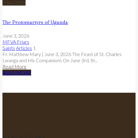
3
Jun
2026
The Protomartyrs of Uganda
June 3, 2026
MFVA Friars
Saints
Articles
1
Fr. Matthew Mary | June 3, 2026 The Feast of St. Charles
Lwanga and His Companions On June 3rd, th...
Read More
READ MORE