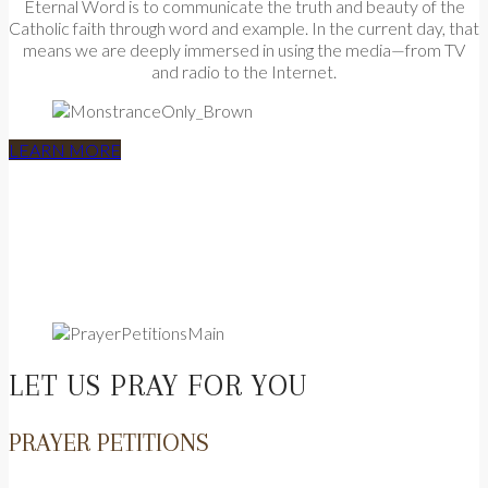
Eternal Word is to communicate the truth and beauty of the
Catholic faith through word and example. In the current day, that
means we are deeply immersed in using the media—from TV
and radio to the Internet.
LEARN MORE
LET US PRAY FOR YOU
PRAYER PETITIONS