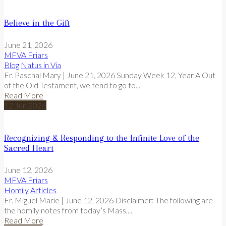
Believe in the Gift
June 21, 2026
MFVA Friars
Blog
Natus in Via
Fr. Paschal Mary | June 21, 2026 Sunday Week 12, Year A Out
of the Old Testament, we tend to go to...
Read More
12
Jun
2026
Recognizing & Responding to the Infinite Love of the
Sacred Heart
June 12, 2026
MFVA Friars
Homily
Articles
Fr. Miguel Marie | June 12, 2026 Disclaimer: The following are
the homily notes from today’s Mass,...
Read More