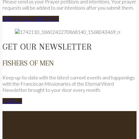
Please send us your Prayer petitions and intentions. Your prayer
requests will be added to our intentions after you submit them.
SUBMIT YOUR PETITION
GET OUR NEWSLETTER
FISHERS OF MEN
Keep up-to-date with the latest current events and happenings
with the Franciscan Missionaries of the Eternal Word
Newsletter brought to your door every month.
SIGN UP