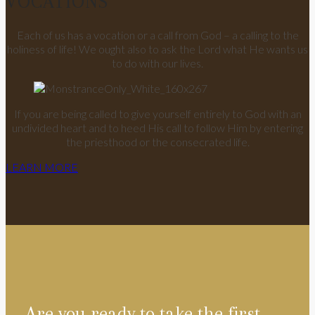
VOCATIONS
Each of us has a vocation or a call from God – a calling to the
holiness of life! We ought also to ask the Lord what He wants us
to do with our lives.
If you are being called to give yourself entirely to God with an
undivided heart and to heed His call to follow Him by entering
the priesthood or the consecrated life.
LEARN MORE
Are you ready to take the first