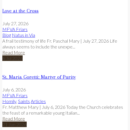
Love at the Cross
July 27, 2026
MFVA Friars
Blog
Natus in Via
A frail testimony of life Fr. Paschal Mary | July 27, 2026 Life
always seems to include the unexpe...
Read More
6
Jul
2026
St. Maria Goretti: Martyr of Purity
July 6, 2026
MFVA Friars
Homily
,
Saints
Articles
Fr. Matthew Mary | July 6, 2026 Today the Church celebrates
the feast of a remarkable young Italian...
Read More
21
Jun
2026