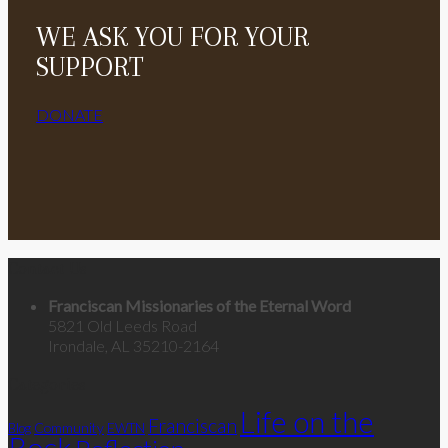
WE ASK YOU FOR YOUR
SUPPORT
DONATE
Contact Us
Franciscan Missionaries of the Eternal Word
5821 Old Leeds Road
Irondale, AL 35210-2164
Categories
Life on the
Franciscan
Community
Blog
EWTN
Rock