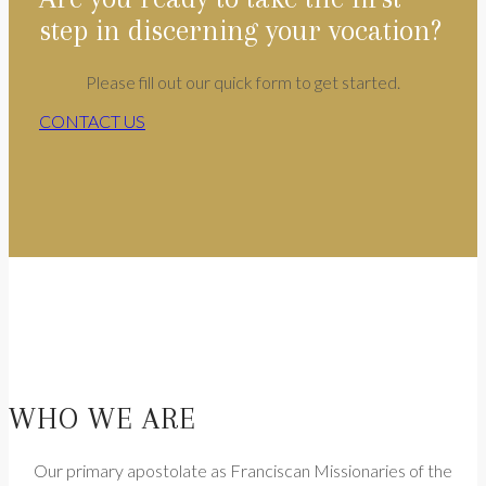
step in discerning your vocation?
Please fill out our quick form to get started.
CONTACT US
WHO WE ARE
Our primary apostolate as Franciscan Missionaries of the