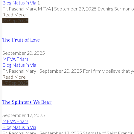
Blog
Natus in Via
1
Fr. Paschal Mary, MFVA | September 29, 2025 Evening Sermon of
Read More
20
Sep
2025
The Fruit of Love
September 20, 2025
MFVA Friars
Blog
Natus in Via
Fr. Paschal Mary | September 20, 2025 For I firmly believe that y
Read More
17
Sep
2025
The Splinters We Bear
September 17, 2025
MFVA Friars
Blog
Natus in Via
Fr. Paschal Mary | September 17, 2025 Stigmata of Saint Francis F