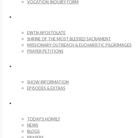
VOCATION INQUIRY FORM
MISSIONARY ACTIVITIES
EWTN APOSTOLATE
SHRINE OF THE MOST BLESSED SACRAMENT
MISSIONARY OUTREACH & EUCHARISTIC PILGRIMAGES
PRAYER PETITIONS
LIFE ON THE ROCK
SHOW INFORMATION
EPISODES & EXTRAS
NEWS & MEDIA
TODAY’S HOMILY
NEWS
BLOGS
PRAYERS