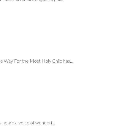
e Way For the Most Holy Child has...
heard a voice of wonderf...