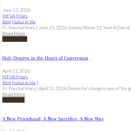
June 21, 2026
MFVA Friars
Blog
Natus in Via
Fr. Paschal Mary | June 21, 2026 Sunday Week 12, Year A Out of t
Read More
11
Apr
2026
Holy Desires in the Heart of Conversion
April 11, 2026
MFVA Friars
Blog
Natus in Via
2
Fr. Paschal Mary | April 11, 2026 Desire for change is one of the g
Read More
2
Apr
2026
A New Priesthood, A New Sacrifice, A New Way