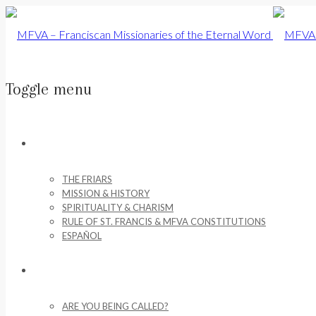
Toggle menu
Skip
to
ABOUT US
content
THE FRIARS
MISSION & HISTORY
SPIRITUALITY & CHARISM
RULE OF ST. FRANCIS & MFVA CONSTITUTIONS
ESPAÑOL
VOCATIONS
ARE YOU BEING CALLED?