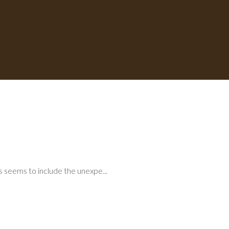
ys seems to include the unexpe...