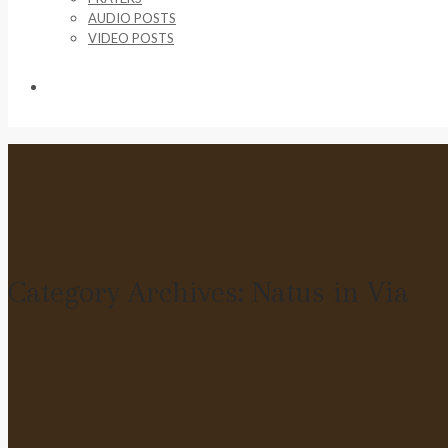
AUDIO POSTS
VIDEO POSTS
SUPPORT US
Category Archives:
Natus in Via