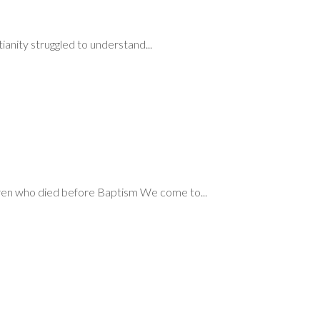
ianity struggled to understand...
ren who died before Baptism We come to...