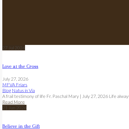
27
Jul
2026
Love at the Cross
July 27, 2026
MFVA Friars
Blog
Natus in Via
A frail testimony of life Fr. Paschal Mary | July 27, 2026 Life alwa
Read More
21
Jun
2026
Believe in the Gift