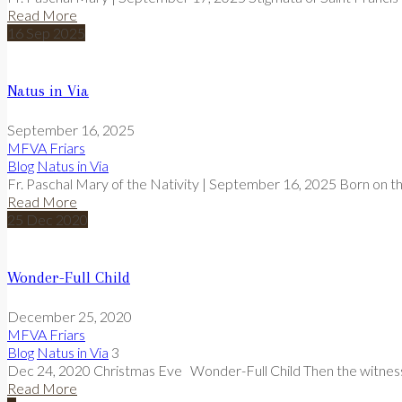
Read More
16
Sep
2025
Natus in Via
September 16, 2025
MFVA Friars
Blog
Natus in Via
Fr. Paschal Mary of the Nativity | September 16, 2025 Born on th
Read More
25
Dec
2020
Wonder-Full Child
December 25, 2020
MFVA Friars
Blog
Natus in Via
3
Dec 24, 2020 Christmas Eve Wonder-Full Child Then the witness 
Read More