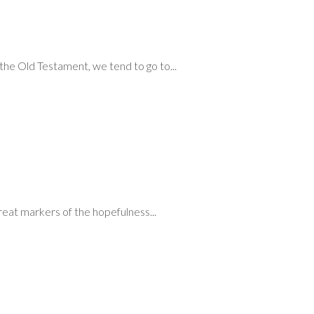
he Old Testament, we tend to go to...
reat markers of the hopefulness...