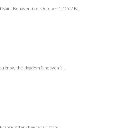
 Saint Bonaventure, October 4, 1267 B...
ou know the kingdom is heaven is...
rancis often drew apart by hi...