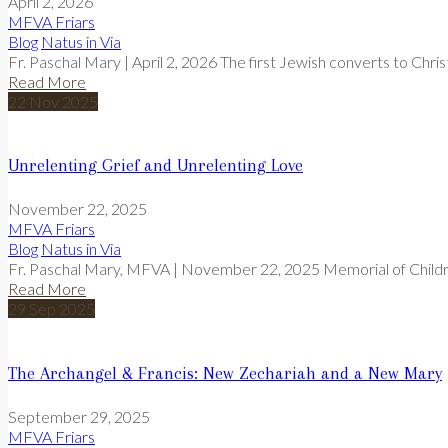
April 2, 2026
MFVA Friars
Blog
Natus in Via
Fr. Paschal Mary | April 2, 2026 The first Jewish converts to Christ
Read More
22
Nov
2025
Unrelenting Grief and Unrelenting Love
November 22, 2025
MFVA Friars
Blog
Natus in Via
Fr. Paschal Mary, MFVA | November 22, 2025 Memorial of Child
Read More
29
Sep
2025
The Archangel & Francis: New Zechariah and a New Mary
September 29, 2025
MFVA Friars