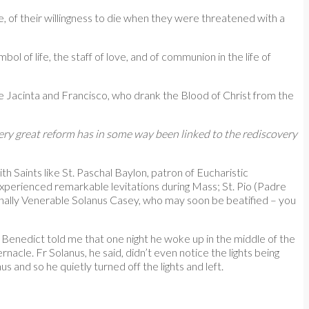
le, of their willingness to die when they were threatened with a
l of life, the staff of love, and of communion in the life of
e Jacinta and Francisco, who drank the Blood of Christ from the
ery great reform has in some way been linked to the rediscovery
Saints like St. Paschal Baylon, patron of Eucharistic
perienced remarkable levitations during Mass; St. Pio (Padre
finally Venerable Solanus Casey, who may soon be beatified – you
. Benedict told me that one night he woke up in the middle of the
nacle. Fr Solanus, he said, didn’t even notice the lights being
and so he quietly turned off the lights and left.