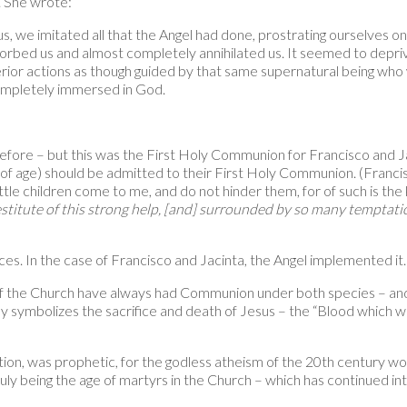
m. She wrote:
, we imitated all that the Angel had done, prostrating ourselves on 
orbed us and almost completely annihilated us. It seemed to depriv
terior actions as though guided by that same supernatural being wh
 completely immersed in God.
fore – but this was the First Holy Communion for Francisco and Ja
of age) should be admitted to their First Holy Communion. (Francisc
 little children come to me, and do not hinder them, for of such is 
stitute of this strong help, [and] surrounded by so many temptation
s. In the case of Francisco and Jacinta, the Angel implemented it.
 of the Church have always had Communion under both species – and
 symbolizes the sacrifice and death of Jesus – the “Blood which wil
ion, was prophetic, for the godless atheism of the 20th century wo
uly being the age of martyrs in the Church – which has continued int