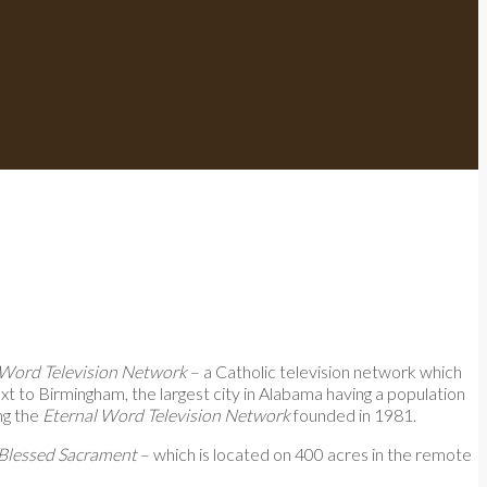
 Word Television Network
– a Catholic television network which
next to Birmingham, the largest city in Alabama having a population
ng the
Eternal Word Television Network
founded in 1981.
 Blessed Sacrament
– which is located on 400 acres in the remote