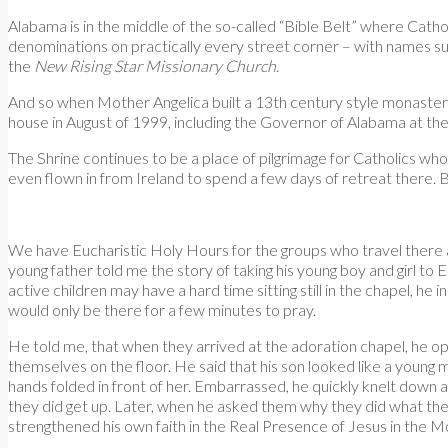
Alabama is in the middle of the so-called “Bible Belt” where Cathol
denominations on practically every street corner – with names s
the
New Rising Star Missionary Church
.
And so when Mother Angelica built a 13th century style monastery 
house in August of 1999, including the Governor of Alabama at the
The Shrine continues to be a place of pilgrimage for Catholics wh
even flown in from Ireland to spend a few days of retreat there. Bu
We have Eucharistic Holy Hours for the groups who travel there a
young father told me the story of taking his young boy and girl to
active children may have a hard time sitting still in the chapel, he
would only be there for a few minutes to pray.
He told me, that when they arrived at the adoration chapel, he o
themselves on the floor. He said that his son looked like a young 
hands folded in front of her. Embarrassed, he quickly knelt down 
they did get up. Later, when he asked them why they did what the
strengthened his own faith in the Real Presence of Jesus in the M