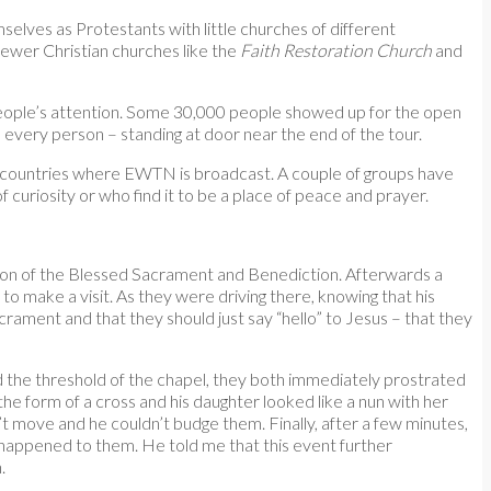
mselves as Protestants with little churches of different
ewer Christian churches like the
Faith Restoration Church
and
ot people’s attention. Some 30,000 people showed up for the open
 every person – standing at door near the end of the tour.
her countries where EWTN is broadcast. A couple of groups have
 curiosity or who find it to be a place of peace and prayer.
tion of the Blessed Sacrament and Benediction. Afterwards a
to make a visit. As they were driving there, knowing that his
acrament and that they should just say “hello” to Jesus – that they
d the threshold of the chapel, they both immediately prostrated
he form of a cross and his daughter looked like a nun with her
t move and he couldn’t budge them. Finally, after a few minutes,
 happened to them. He told me that this event further
.