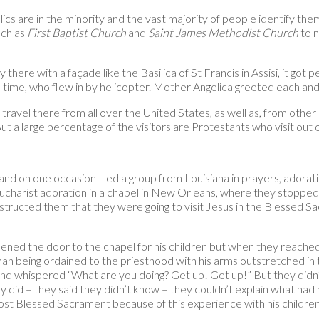
ics are in the minority and the vast majority of people identify the
uch as
First Baptist Church
and
Saint James Methodist Church
to n
there with a façade like the Basilica of St Francis in Assisi, it g
 time, who flew in by helicopter. Mother Angelica greeted each and
o travel there from all over the United States, as well as, from ot
t a large percentage of the visitors are Protestants who visit out of
nd on one occasion I led a group from Louisiana in prayers, adora
 Eucharist adoration in a chapel in New Orleans, where they stopped 
 instructed them that they were going to visit Jesus in the Blessed S
pened the door to the chapel for his children but when they reache
man being ordained to the priesthood with his arms outstretched in t
and whispered “What are you doing? Get up! Get up!” But they didn’
y did – they said they didn’t know – they couldn’t explain what had
ost Blessed Sacrament because of this experience with his children