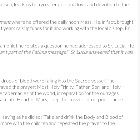
ncisco, leads us to a greater personal love and devotion to the
ament
where he offered the daily noon Mass. He, in fact, brought
 years raising funds for it and working with the local bishop. Fr
 pamphlet he relates a question he had addressed to Sr. Lucia. He
nt part of the Fatima message?” Sr. Lucia answered that it was
drops of blood were falling into the Sacred vessel. The
prayed the prayer: Most Holy Trinity, Father, Son, and Holy
he tabernacles of the world, in reparation for the outrages,
aculate Heart of Mary, I beg the conversion of poor sinners
, saying as he did so: “Take and drink the Body and Blood of
e more with the children and repeated the prayer to the