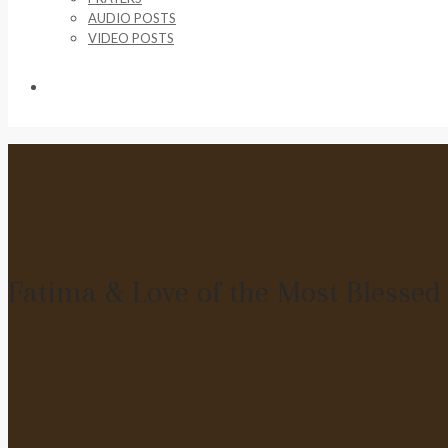
AUDIO POSTS
VIDEO POSTS
SUPPORT US
Fatima & Love of the Most Blesse