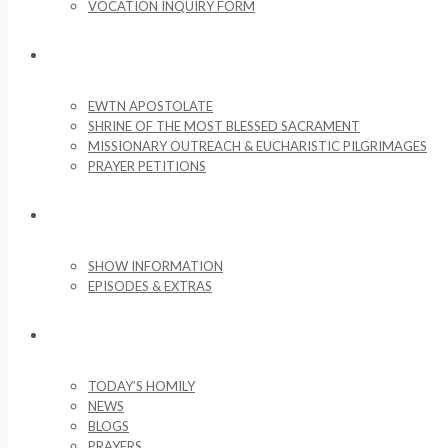
VOCATION INQUIRY FORM
MISSIONARY ACTIVITIES
EWTN APOSTOLATE
SHRINE OF THE MOST BLESSED SACRAMENT
MISSIONARY OUTREACH & EUCHARISTIC PILGRIMAGES
PRAYER PETITIONS
LIFE ON THE ROCK
SHOW INFORMATION
EPISODES & EXTRAS
NEWS & MEDIA
TODAY’S HOMILY
NEWS
BLOGS
PRAYERS