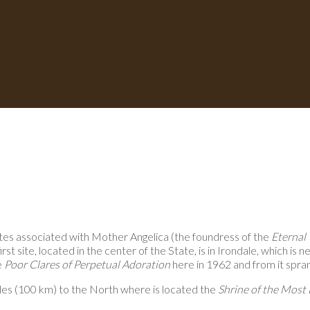
ites associated with Mother Angelica (the foundress of the
Eternal
t site, located in the center of the State, is in Irondale, which is 
e
Poor Clares of Perpetual Adoration
here in 1962 and from it spra
les (100 km) to the North where is located the
Shrine of the Most