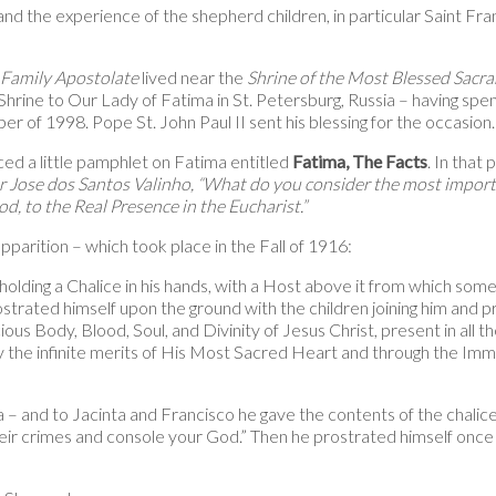
nd the experience of the shepherd children, in particular Saint Fra
 Family Apostolate
lived near the
Shrine of the Most Blessed Sacr
Shrine to Our Lady of Fatima in St. Petersburg, Russia – having spent
er of 1998. Pope St. John Paul II sent his blessing for the occasion.
ed a little pamphlet on Fatima entitled
Fatima, The Facts
. In that
r Jose dos Santos Valinho, “What do you consider the most importa
, to the Real Presence in the Eucharist.”
apparition – which took place in the Fall of 1916:
ding a Chalice in his hands, with a Host above it from which some 
ostrated himself upon the ground with the children joining him and 
ous Body, Blood, Soul, and Divinity of Jesus Christ, present in all t
y the infinite merits of His Most Sacred Heart and through the Imm
a – and to Jacinta and Francisco he gave the contents of the chalice
their crimes and console your God.” Then he prostrated himself onc