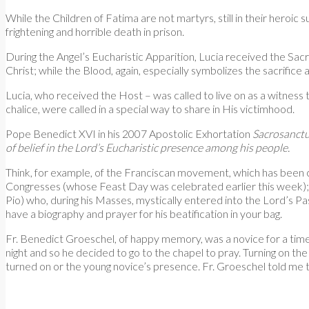
While the Children of Fatima are not martyrs, still in their heroic
frightening and horrible death in prison.
During the Angel’s Eucharistic Apparition, Lucia received the Sacre
Christ; while the Blood, again, especially symbolizes the sacrifice
Lucia, who received the Host – was called to live on as a witnes
chalice, were called in a special way to share in His victimhood.
Pope Benedict XVI in his 2007 Apostolic Exhortation
Sacrosanctu
of belief in the Lord’s Eucharistic presence among his people.
Think, for example, of the Franciscan movement, which has been c
Congresses (whose Feast Day was celebrated earlier this week);
Pio) who, during his Masses, mystically entered into the Lord’s P
have a biography and prayer for his beatification in your bag.
Fr. Benedict Groeschel, of happy memory, was a novice for a time a
night and so he decided to go to the chapel to pray. Turning on the 
turned on or the young novice’s presence. Fr. Groeschel told me t