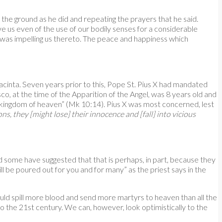
the ground as he did and repeating the prayers that he said.
e us even of the use of our bodily senses for a considerable
o was impelling us thereto. The peace and happiness which
cinta. Seven years prior to this, Pope St. Pius X had mandated
o, at the time of the Apparition of the Angel, was 8 years old and
the kingdom of heaven” (Mk 10:14). Pius X was most concerned, lest
s, they [might lose] their innocence and [fall] into vicious
 some have suggested that that is perhaps, in part, because they
l be poured out for you and for many” as the priest says in the
uld spill more blood and send more martyrs to heaven than all the
o the 21st century. We can, however, look optimistically to the