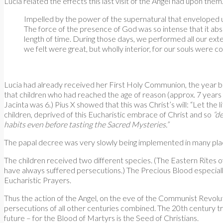
Lucia related the effects this last visit of the Angel had upon the
Impelled by the power of the supernatural that enveloped us
The force of the presence of God was so intense that it abs
length of time. During those days, we performed all our ex
we felt were great, but wholly interior, for our souls were
Lucia had already received her First Holy Communion, the year be
that children who had reached the age of reason (approx. 7 years 
Jacinta was 6.) Pius X showed that this was Christ’s will: “Let the
children, deprived of this Eucharistic embrace of Christ and so
“de
habits even before tasting the Sacred Mysteries.”
The papal decree was very slowly being implemented in many place
The children received two different species. (The Eastern Rites
have always suffered persecutions.) The Precious Blood especially
Eucharistic Prayers.
Thus the action of the Angel, on the eve of the Communist Revolut
persecutions of all other centuries combined. The 20th century tr
future – for the Blood of Martyrs is the Seed of Christians.