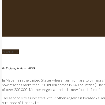
9
Oct
2017
By Fr. Joseph Mary, MFVA
In Alabama in the United States where I am from are two major s
now reaches more than 250 million homes in 140 countries.) The firs
of over 200,000. Mother Angelica started a new foundation of th
The second site associated with Mother Angelica is located 60 mi
rural area of Hanceville.