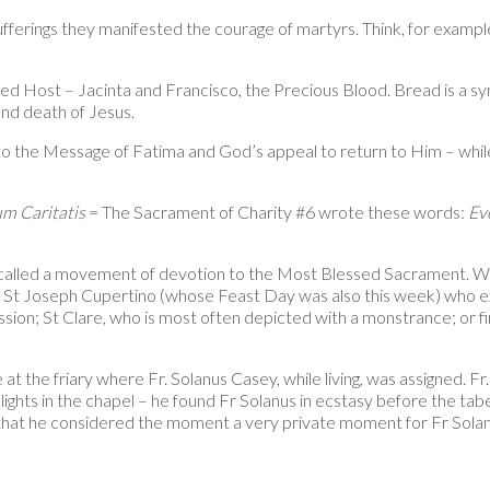
 sufferings they manifested the courage of martyrs. Think, for examp
d Host – Jacinta and Francisco, the Precious Blood. Bread is a symbo
 and death of Jesus.
s to the Message of Fatima and God’s appeal to return to Him – whil
m Caritatis
= The Sacrament of Charity #6 wrote these words:
Ev
alled a movement of devotion to the Most Blessed Sacrament. With 
 St Joseph Cupertino (whose Feast Day was also this week) who ex
assion; St Clare, who is most often depicted with a monstrance; or 
t the friary where Fr. Solanus Casey, while living, was assigned. Fr
lights in the chapel – he found Fr Solanus in ecstasy before the taber
hat he considered the moment a very private moment for Fr Solanus 