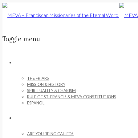
Toggle menu
Skip
to
ABOUT US
content
THE FRIARS
MISSION & HISTORY
SPIRITUALITY & CHARISM
RULE OF ST. FRANCIS & MFVA CONSTITUTIONS
ESPAÑOL
VOCATIONS
ARE YOU BEING CALLED?