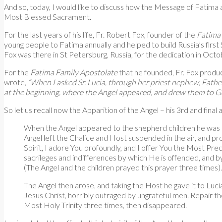
And so, today, I would like to discuss how the Message of Fatima a
Most Blessed Sacrament.
For the last years of his life, Fr. Robert Fox, founder of the
Fatima
young people to Fatima annually and helped to build Russia’s first 
Fox was there in St Petersburg, Russia, for the dedication in Octob
For the
Fatima Family Apostolate
that he founded, Fr. Fox produc
wrote,
“When I asked Sr. Lucia, through her priest nephew, Fathe
at the beginning, where the Angel appeared, and drew them to God
So let us recall now the Apparition of the Angel – his 3rd and final 
When the Angel appeared to the shepherd children he was hol
Angel left the Chalice and Host suspended in the air, and pr
Spirit, I adore You profoundly, and I offer You the Most Preci
sacrileges and indifferences by which He is offended, and b
(The Angel and the children prayed this prayer three times).
The Angel then arose, and taking the Host he gave it to Luci
Jesus Christ, horribly outraged by ungrateful men. Repair 
Most Holy Trinity three times, then disappeared.