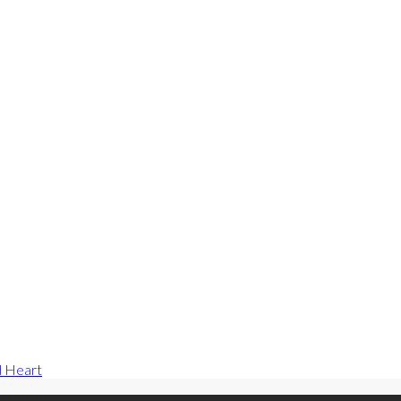
d Heart