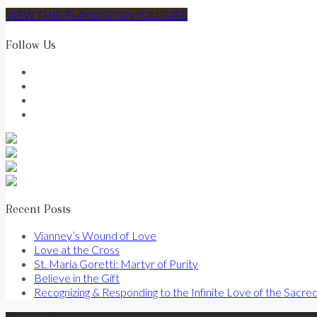
VIEW THIS PLAYLIST ON YOUTUBE
Follow Us
Recent Posts
Vianney’s Wound of Love
Love at the Cross
St. Maria Goretti: Martyr of Purity
Believe in the Gift
Recognizing & Responding to the Infinite Love of the Sacre