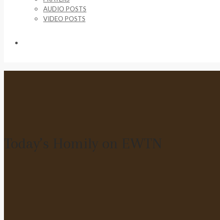
AUDIO POSTS
VIDEO POSTS
SUPPORT US
Today’s Homily on EWTN