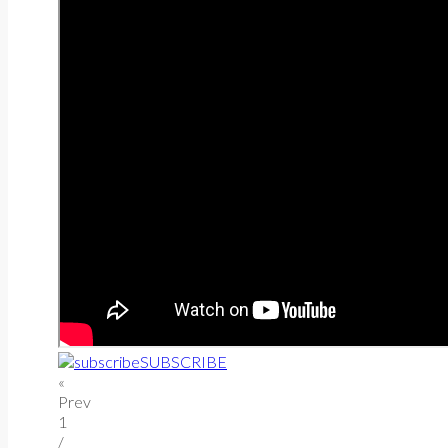
SUBSCRIBE
«
Prev
1
/