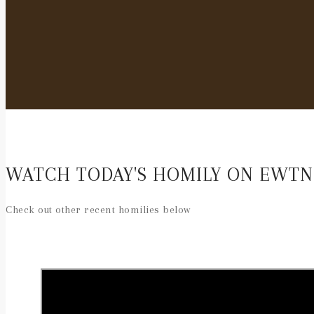
WATCH TODAY'S HOMILY ON EWTN
Check out other recent homilies below