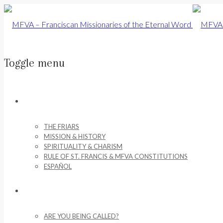
Toggle menu
Skip
to
ABOUT US
content
THE FRIARS
MISSION & HISTORY
SPIRITUALITY & CHARISM
RULE OF ST. FRANCIS & MFVA CONSTITUTIONS
ESPAÑOL
VOCATIONS
ARE YOU BEING CALLED?