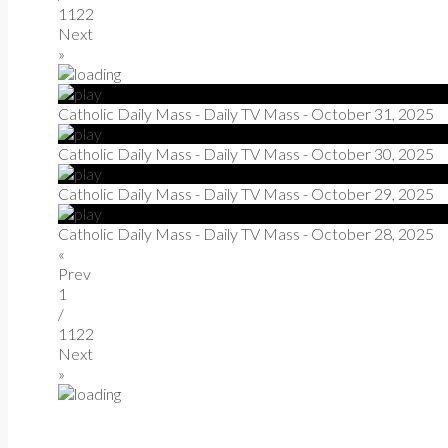
1122
Next
»
Catholic Daily Mass - Daily TV Mass - October 31, 2025
Catholic Daily Mass - Daily TV Mass - October 30, 2025
Catholic Daily Mass - Daily TV Mass - October 29, 2025
Catholic Daily Mass - Daily TV Mass - October 28, 2025
«
Prev
1
/
1122
Next
»