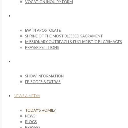
VOCATION INQUIRY FORM
MISSIONARY ACTIVITIES
EWTN APOSTOLATE
SHRINE OF THE MOST BLESSED SACRAMENT
MISSIONARY OUTREACH & EUCHARISTIC PILGRIMAGES
PRAYER PETITIONS
LIFE ON THE ROCK
SHOW INFORMATION
EPISODES & EXTRAS
NEWS & MEDIA
TODAY’S HOMILY
NEWS
BLOGS
PRAYERS