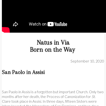
Natus in Via
Born on the Way
September 10, 2020
San Paolo in Assisi
San Paolo in Assisi is a forgotten but important Church. Only two
months after her death, the Process of Canonization for
St.
Clare took place in Assisi. In three days, fifteen Sisters were
interviewed at the Monastery of San Damiano, and two days