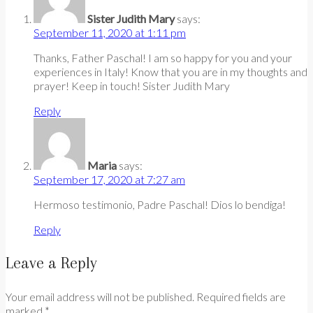
Sister Judith Mary
says:
September 11, 2020 at 1:11 pm
Thanks, Father Paschal! I am so happy for you and your
experiences in Italy! Know that you are in my thoughts and
prayer! Keep in touch! Sister Judith Mary
Reply
Maria
says:
September 17, 2020 at 7:27 am
Hermoso testimonio, Padre Paschal! Dios lo bendiga!
Reply
Leave a Reply
Your email address will not be published. Required fields are
marked *