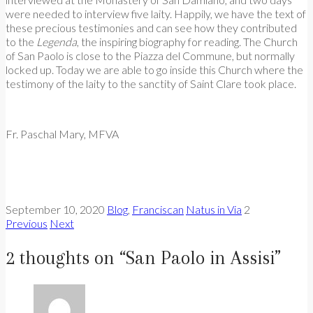
were needed to interview five laity. Happily, we have the text of
these precious testimonies and can see how they contributed
to the
Legenda
, the inspiring biography for reading. The Church
of San Paolo is close to the Piazza del Commune, but normally
locked up. Today we are able to go inside this Church where the
testimony of the laity to the sanctity of Saint Clare took place.
Fr. Paschal Mary, MFVA
September 10, 2020
Blog
,
Franciscan
Natus in Via
2
Previous
Next
2 thoughts on “
San Paolo in Assisi
”