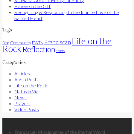
St. Maria Goretti: Martyr of Purity
Believe in the Gift
Recognizing & Responding to the Infinite Love of the
Sacred Heart
Tags
Life on the
Franciscan
Community
Blog
EWTN
Rock
Reflection
Saints
Categories
Articles
Audio Posts
Life on the Rock
Natus in Via
News
Prayers
Video Posts
Contact Us
Franciscan Missionaries of the Eternal Word