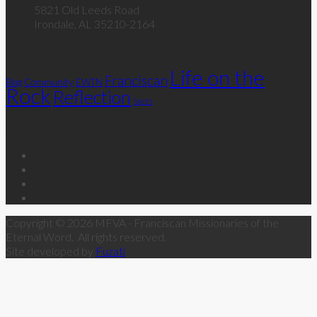
5821 Old Leeds Road
Irondale, AL 35210-2164
Categories
Life on the
Franciscan
Community
Blog
EWTN
Rock
Reflection
Saints
Follow Us
Copyright © 2026 MFVA - Franciscan Missionaries of the
Eternal Word. All rights reserved.
Site developed by
Fuzati