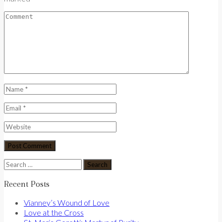
Search
for:
Recent Posts
Vianney’s Wound of Love
Love at the Cross