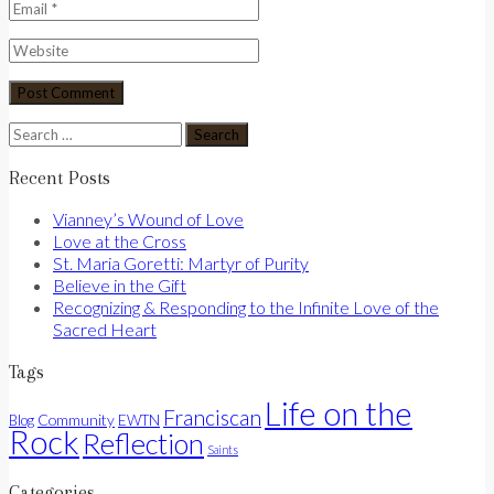
Search
for:
Recent Posts
Vianney’s Wound of Love
Love at the Cross
St. Maria Goretti: Martyr of Purity
Believe in the Gift
Recognizing & Responding to the Infinite Love of the
Sacred Heart
Tags
Life on the
Franciscan
Community
Blog
EWTN
Rock
Reflection
Saints
Categories