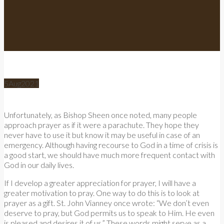
5
Aug
2021
Unfortunately, as Bishop Sheen once noted, many people
approach prayer as if it were a parachute. They hope they
never have to use it but know it may be useful in case of an
emergency. Although having recourse to God in a time of crisis is
a good start, we should have much more frequent contact with
God in our daily lives.
If I develop a greater appreciation for prayer, I will have a
greater motivation to pray. One way to do this is to look at
prayer as a gift. St. John Vianney once wrote: “We don’t even
deserve to pray, but God permits us to speak to Him. He even
is pleased and desires it of us.” These words might serve as a