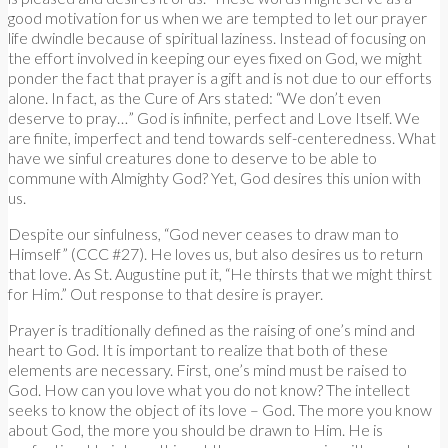
good motivation for us when we are tempted to let our prayer
life dwindle because of spiritual laziness. Instead of focusing on
the effort involved in keeping our eyes fixed on God, we might
ponder the fact that prayer is a gift and is not due to our efforts
alone. In fact, as the Cure of Ars stated: “We don’t even
deserve to pray…” God is infinite, perfect and Love Itself. We
are finite, imperfect and tend towards self-centeredness. What
have we sinful creatures done to deserve to be able to
commune with Almighty God? Yet, God desires this union with
us.
Despite our sinfulness, “God never ceases to draw man to
Himself” (CCC #27). He loves us, but also desires us to return
that love. As St. Augustine put it, “He thirsts that we might thirst
for Him.” Out response to that desire is prayer.
Prayer is traditionally defined as the raising of one’s mind and
heart to God. It is important to realize that both of these
elements are necessary. First, one’s mind must be raised to
God. How can you love what you do not know? The intellect
seeks to know the object of its love – God. The more you know
about God, the more you should be drawn to Him. He is