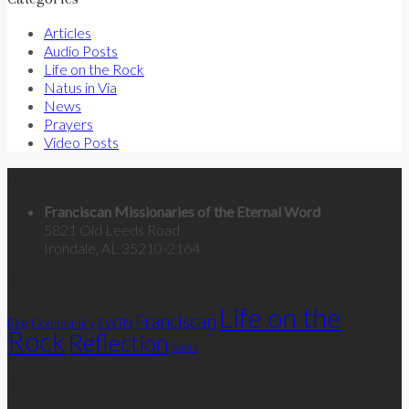
Articles
Audio Posts
Life on the Rock
Natus in Via
News
Prayers
Video Posts
Contact Us
Franciscan Missionaries of the Eternal Word
5821 Old Leeds Road
Irondale, AL 35210-2164
Categories
Life on the
Franciscan
Community
Blog
EWTN
Rock
Reflection
Saints
Follow Us