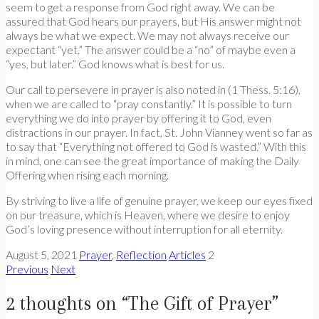
seem to get a response from God right away. We can be
assured that God hears our prayers, but His answer might not
always be what we expect. We may not always receive our
expectant “yet.” The answer could be a “no” of maybe even a
“yes, but later.” God knows what is best for us.
Our call to persevere in prayer is also noted in (1 Thess. 5:16),
when we are called to “pray constantly.” It is possible to turn
everything we do into prayer by offering it to God, even
distractions in our prayer. In fact, St. John Vianney went so far as
to say that “Everything not offered to God is wasted.” With this
in mind, one can see the great importance of making the Daily
Offering when rising each morning.
By striving to live a life of genuine prayer, we keep our eyes fixed
on our treasure, which is Heaven, where we desire to enjoy
God’s loving presence without interruption for all eternity.
August 5, 2021
Prayer
,
Reflection
Articles
2
Previous
Next
2 thoughts on “
The Gift of Prayer
”