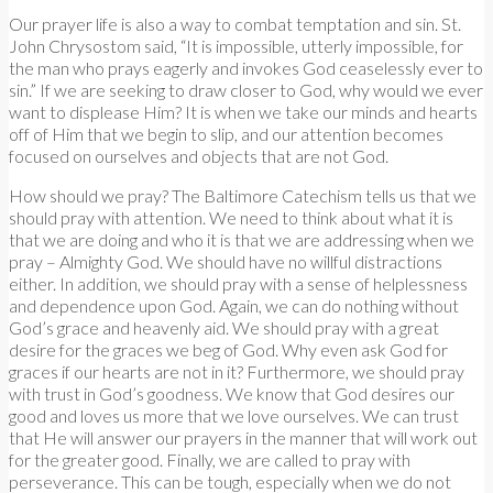
Our prayer life is also a way to combat temptation and sin. St.
John Chrysostom said, “It is impossible, utterly impossible, for
the man who prays eagerly and invokes God ceaselessly ever to
sin.” If we are seeking to draw closer to God, why would we ever
want to displease Him? It is when we take our minds and hearts
off of Him that we begin to slip, and our attention becomes
focused on ourselves and objects that are not God.
How should we pray? The Baltimore Catechism tells us that we
should pray with attention. We need to think about what it is
that we are doing and who it is that we are addressing when we
pray – Almighty God. We should have no willful distractions
either. In addition, we should pray with a sense of helplessness
and dependence upon God. Again, we can do nothing without
God’s grace and heavenly aid. We should pray with a great
desire for the graces we beg of God. Why even ask God for
graces if our hearts are not in it? Furthermore, we should pray
with trust in God’s goodness. We know that God desires our
good and loves us more that we love ourselves. We can trust
that He will answer our prayers in the manner that will work out
for the greater good. Finally, we are called to pray with
perseverance. This can be tough, especially when we do not