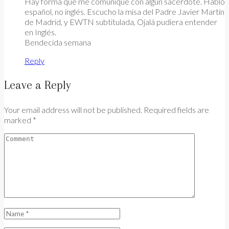
Hay forma que me comunique con algún sacerdote. Hablo
español, no inglés. Escucho la misa del Padre Javier Martín
de Madrid, y EWTN subtitulada, Ojalá pudiera entender
en Inglés.
Bendecida semana
Reply
Leave a Reply
Your email address will not be published. Required fields are
marked *