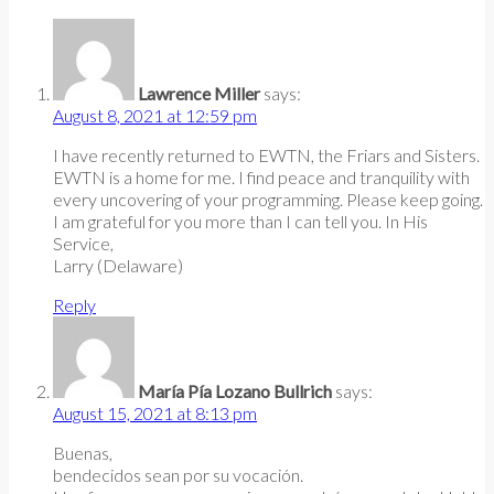
Lawrence Miller
says:
August 8, 2021 at 12:59 pm
I have recently returned to EWTN, the Friars and Sisters.
EWTN is a home for me. I find peace and tranquility with
every uncovering of your programming. Please keep going.
I am grateful for you more than I can tell you. In His
Service,
Larry (Delaware)
Reply
María Pía Lozano Bullrich
says:
August 15, 2021 at 8:13 pm
Buenas,
bendecidos sean por su vocación.