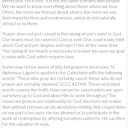
perfection. He is love. It is not the same scenario with people.
We do want to know everything about those whom we love.
Often, the more we find out about others, the more we see
their imperfections and weaknesses, which do not naturally
attract us to them.
Prayer does not just consist in the raising of one’s mind to God.
Our hearts must be raised to God as well. One could easily think
about God and yet despise and reject Him at the same time.
The raising of our hearts is necessary in prayer because our goal
is union with God, which requires love.
Some may not be aware of this, but prayer is necessary. St.
Alphonsus Liguori is quoted in the Catechism with the following
words: “Those who pray are certainly saved; those who do not
prayer are certainly damned.” (CCC #2744). These very blunt
words convey the truth. How can we be saved unless we open
ourselves up to God and allow Him to work through us? The
closer we grow in our relationship to God, the more we realize
that without Him we can do absolutely nothing. Any cooperation
on our part is because He has allowed us to participate in the
work of redemption by offering ourselves united to His sacrifice
for the salvation of souls.