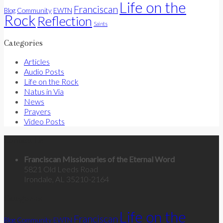
Life on the
Franciscan
Community
Blog
EWTN
Rock
Reflection
Saints
Categories
Articles
Audio Posts
Life on the Rock
Natus in Via
News
Prayers
Video Posts
Contact Us
Franciscan Missionaries of the Eternal Word
5821 Old Leeds Road
Irondale, AL 35210-2164
Categories
Life on the
Franciscan
Community
Blog
EWTN