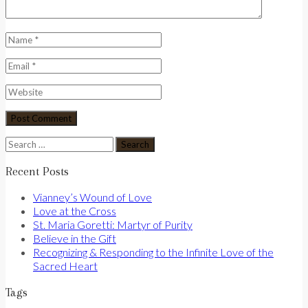
Search
for:
Recent Posts
Vianney’s Wound of Love
Love at the Cross
St. Maria Goretti: Martyr of Purity
Believe in the Gift
Recognizing & Responding to the Infinite Love of the
Sacred Heart
Tags