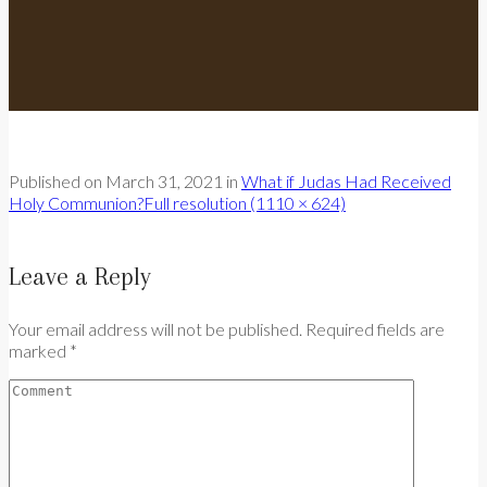
Published on
March 31, 2021
in
What if Judas Had Received
Holy Communion?
Full resolution (1110 × 624)
Leave a Reply
Your email address will not be published. Required fields are
marked *