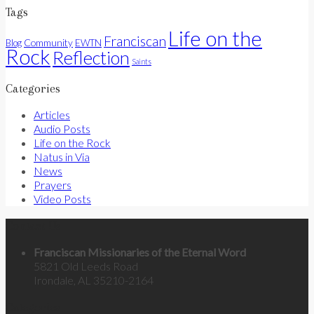
Tags
Life on the
Franciscan
Community
Blog
EWTN
Rock
Reflection
Saints
Categories
Articles
Audio Posts
Life on the Rock
Natus in Via
News
Prayers
Video Posts
Contact Us
Franciscan Missionaries of the Eternal Word
5821 Old Leeds Road
Irondale, AL 35210-2164
Categories