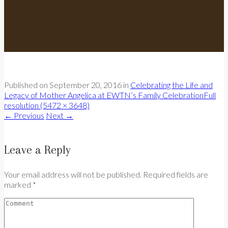
Published on
September 20, 2016
in
Celebrating the Life and
Legacy of Mother Angelica at EWTN’s Family Celebration
Full
resolution (5472 × 3648)
←
Previous
Next
→
Leave a Reply
Your email address will not be published. Required fields are
marked *