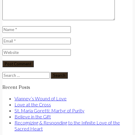
Search
for:
Recent Posts
Vianney’s Wound of Love
Love at the Cross
St. Maria Goretti: Martyr of Purity
Believe in the Gift
Recognizing & Responding to the Infinite Love of the
Sacred Heart