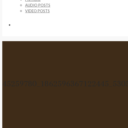
AUDIO POSTS
VIDEO POSTS
SUPPORT US
45259780_1862596367122445_530