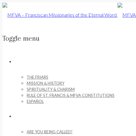
Toggle menu
Skip
to
ABOUT US
content
THE FRIARS
MISSION & HISTORY
SPIRITUALITY & CHARISM
RULE OF ST. FRANCIS & MFVA CONSTITUTIONS
ESPAÑOL
VOCATIONS
ARE YOU BEING CALLED?