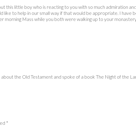
is little boy who is reacting to you with so much admiration and lo
ld like to help in our small way if that would be appropriate. I hav
er morning Mass while you both were walking up to your monastery.
about the Old Testament and spoke of a book The Night of the Lamb.
ked *