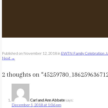
Published on
November 12, 2018
in
EWTN Family Celebration Ja
Next
→
2 thoughts on “
45259780_18625963671
Carl and Ann Abbate
says:
December 1, 2018 at 1:06 pm