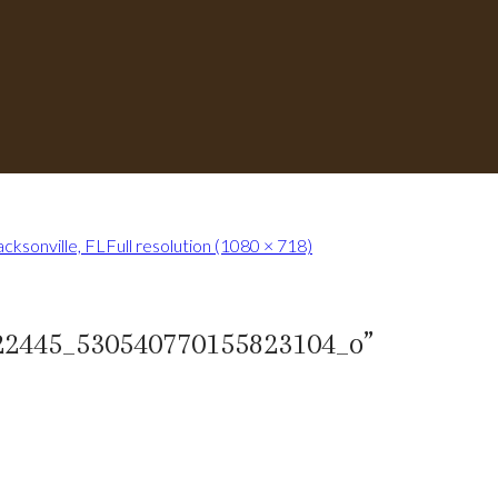
cksonville, FL
Full resolution (1080 × 718)
22445_530540770155823104_o
”