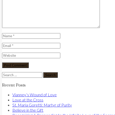
Search
for:
Recent Posts
Vianney’s Wound of Love
Love at the Cross
St. Maria Goretti: Martyr of Purity
Believe in the Gift