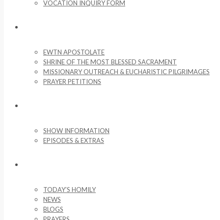
VOCATION INQUIRY FORM
MISSIONARY ACTIVITIES
EWTN APOSTOLATE
SHRINE OF THE MOST BLESSED SACRAMENT
MISSIONARY OUTREACH & EUCHARISTIC PILGRIMAGES
PRAYER PETITIONS
LIFE ON THE ROCK
SHOW INFORMATION
EPISODES & EXTRAS
NEWS & MEDIA
TODAY’S HOMILY
NEWS
BLOGS
PRAYERS