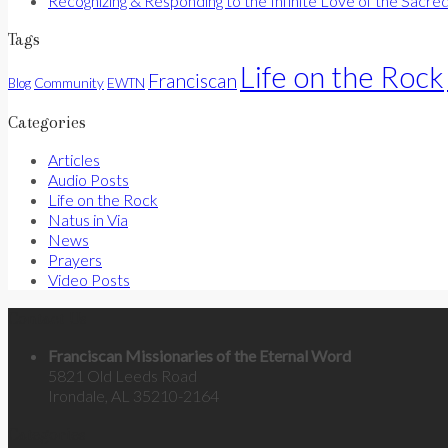
Recognizing & Responding to the Infinite Love of the Sacre
Tags
Life on the Rock
Franciscan
Community
Blog
EWTN
Categories
Articles
Audio Posts
Life on the Rock
Natus in Via
News
Prayers
Video Posts
Contact Us
Franciscan Missionaries of the Eternal Word
5821 Old Leeds Road
Irondale, AL 35210-2164
Categories