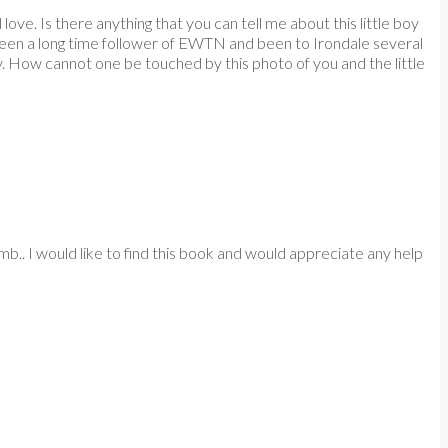
ve. Is there anything that you can tell me about this little boy
e been a long time follower of EWTN and been to Irondale several
 How cannot one be touched by this photo of you and the little
. I would like to find this book and would appreciate any help