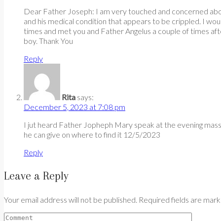
Dear Father Joseph: I am very touched and concerned about th
and his medical condition that appears to be crippled. I wou
times and met you and Father Angelus a couple of times aft
boy. Thank You
Reply
Rita
says:
December 5, 2023 at 7:08 pm
I jut heard Father Jopheph Mary speak at the evening mass 
he can give on where to find it 12/5/2023
Reply
Leave a Reply
Your email address will not be published. Required fields are mar