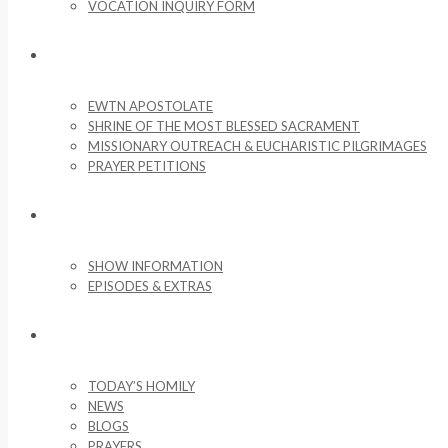
VOCATION INQUIRY FORM
MISSIONARY ACTIVITIES
EWTN APOSTOLATE
SHRINE OF THE MOST BLESSED SACRAMENT
MISSIONARY OUTREACH & EUCHARISTIC PILGRIMAGES
PRAYER PETITIONS
LIFE ON THE ROCK
SHOW INFORMATION
EPISODES & EXTRAS
NEWS & MEDIA
TODAY’S HOMILY
NEWS
BLOGS
PRAYERS