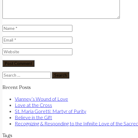
Search
for:
Recent Posts
Vianney’s Wound of Love
Love at the Cross
St. Maria Goretti: Martyr of Purity
Believe in the Gift
Recognizing & Responding to the Infinite Love of the Sacre
Tags