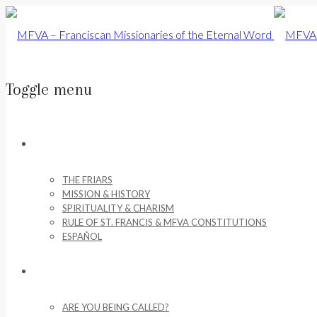
Toggle menu
Skip
to
ABOUT US
content
THE FRIARS
MISSION & HISTORY
SPIRITUALITY & CHARISM
RULE OF ST. FRANCIS & MFVA CONSTITUTIONS
ESPAÑOL
VOCATIONS
ARE YOU BEING CALLED?