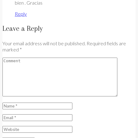
bien . Gracias
Reply
Leave a Reply
Your email address will not be published. Required fields are
marked *