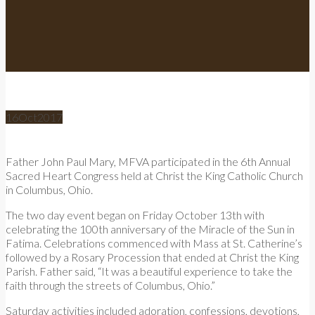
16
Oct
2017
Father John Paul Mary, MFVA participated in the 6th Annual
Sacred Heart Congress held at Christ the King Catholic Church
in Columbus, Ohio.
The two day event began on Friday October 13th with
celebrating the 100th anniversary of the Miracle of the Sun in
Fatima. Celebrations commenced with Mass at St. Catherine’s
followed by a Rosary Procession that ended at Christ the King
Parish. Father said, “It was a beautiful experience to take the
faith through the streets of Columbus, Ohio.”
Saturday activities included adoration, confessions, devotions,