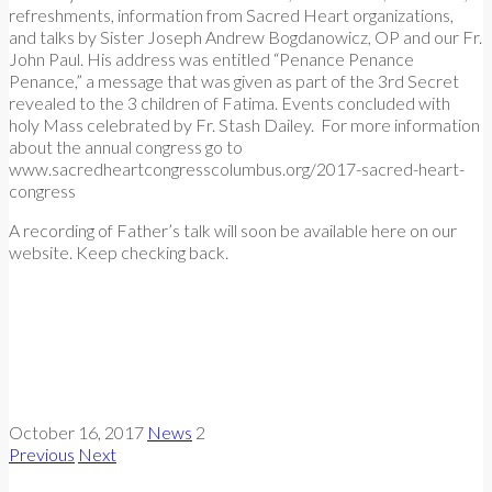
refreshments, information from Sacred Heart organizations,
and talks by Sister Joseph Andrew Bogdanowicz, OP and our Fr.
John Paul. His address was entitled “Penance Penance
Penance,” a message that was given as part of the 3rd Secret
revealed to the 3 children of Fatima. Events concluded with
holy Mass celebrated by Fr. Stash Dailey. For more information
about the annual congress go to
www.sacredheartcongresscolumbus.org/2017-sacred-heart-
congress
A recording of Father’s talk will soon be available here on our
website. Keep checking back.
October 16, 2017
News
2
Previous
Next