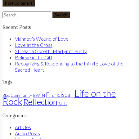
Search
for:
Recent Posts
Vianney’s Wound of Love
Love at the Cross
St. Maria Goretti: Martyr of Purity
Believe in the Gift
Recognizing & Responding to the Infinite Love of the
Sacred Heart
Tags
Life on the
Franciscan
Community
Blog
EWTN
Rock
Reflection
Saints
Categories
Articles
Audio Posts