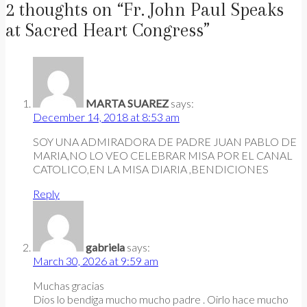
2 thoughts on “
Fr. John Paul Speaks
at Sacred Heart Congress
”
MARTA SUAREZ
says:
December 14, 2018 at 8:53 am
SOY UNA ADMIRADORA DE PADRE JUAN PABLO DE
MARIA,NO LO VEO CELEBRAR MISA POR EL CANAL
CATOLICO,EN LA MISA DIARIA ,BENDICIONES
Reply
gabriela
says:
March 30, 2026 at 9:59 am
Muchas gracias
Dios lo bendiga mucho mucho padre . Oirlo hace mucho