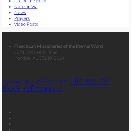
Life on the Rock
Natus in Via
News
Prayers
Video Posts
Contact Us
Franciscan Missionaries of the Eternal Word
5821 Old Leeds Road
Irondale, AL 35210-2164
Categories
Life on the
Franciscan
Community
Blog
EWTN
Rock
Reflection
Saints
Follow Us