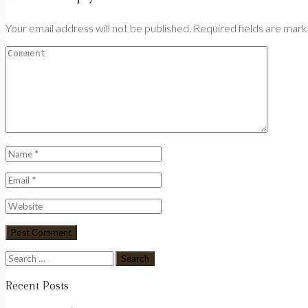
Your email address will not be published. Required fields are mar
Search
for:
Recent Posts