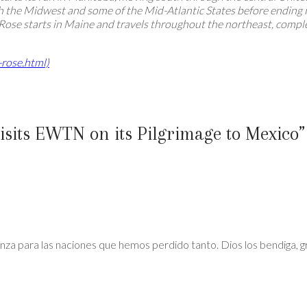
 the Midwest and some of the Mid-Atlantic States before ending in
 Rose starts in Maine and travels throughout the northeast, compl
-rose.html)
isits EWTN on its Pilgrimage to Mexico
”
nza para las naciones que hemos perdido tanto. Dios los bendiga, gr