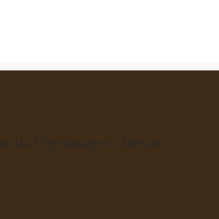
n its Pilgrimage to Mexico