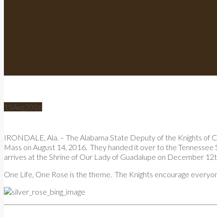
15
Aug
2016
IRONDALE, Ala. – The Alabama State Deputy of the Knights of Col
Mass on August 14, 2016. They handed it over to the Tennessee S
arrives at the Shrine of Our Lady of Guadalupe on December 12th 
One Life, One Rose is the theme. The Knights encourage everyone t