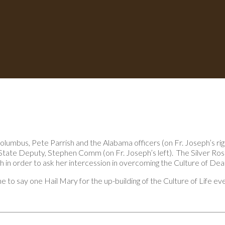
umbus, Pete Parrish and the Alabama officers (on Fr. Joseph’s rig
tate Deputy, Stephen Comm (on Fr. Joseph’s left). The Silver Ros
in order to ask her intercession in overcoming the Culture of Dea
o say one Hail Mary for the up-building of the Culture of Life eve