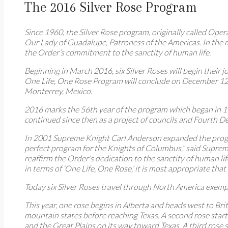
The 2016 Silver Rose Program
Since 1960, the Silver Rose program, originally called Op
Our Lady of Guadalupe, Patroness of the Americas. In the 
the Order’s commitment to the sanctity of human life.
Beginning in March 2016, six Silver Roses will begin thei
One Life, One Rose Program will conclude on December 12, 
Monterrey, Mexico.
2016 marks the 56th year of the program which began in 19
continued since then as a project of councils and Fourth De
In 2001 Supreme Knight Carl Anderson expanded the progra
perfect program for the Knights of Columbus,” said Suprem
reaffirm the Order’s dedication to the sanctity of human lif
in terms of ‘One Life, One Rose,’ it is most appropriate t
Today six Silver Roses travel through North America exemp
This year, one rose begins in Alberta and heads west to Br
mountain states before reaching Texas. A second rose star
and the Great Plains on its way toward Texas. A third rose 