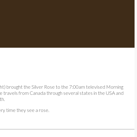
ht) brought the Silver Rose to the 7:00am televised Morning
e travels from Canada through several states in the USA and
th.
ry time they see a rose.