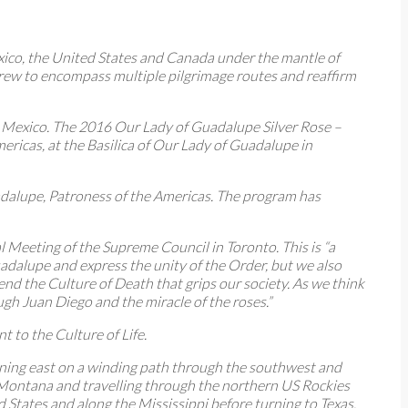
xico, the United States and Canada under the mantle of
grew to encompass multiple pilgrimage routes and reaffirm
to Mexico. The 2016 Our Lady of Guadalupe Silver Rose –
ricas, at the Basilica of Our Lady of Guadalupe in
adalupe, Patroness of the Americas. The program has
Meeting of the Supreme Council in Toronto. This is “a
dalupe and express the unity of the Order, but we also
 end the Culture of Death that grips our society. As we think
gh Juan Diego and the miracle of the roses.”
to the Culture of Life.
urning east on a winding path through the southwest and
 Montana and travelling through the northern US Rockies
d States and along the Mississippi before turning to Texas.