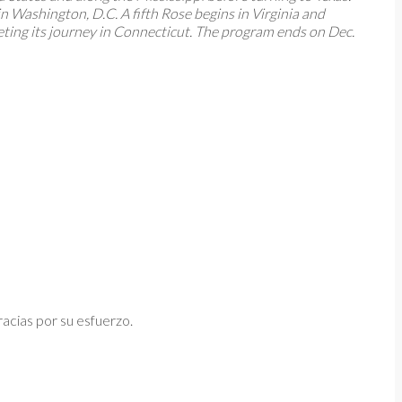
 Washington, D.C. A fifth Rose begins in Virginia and
eting its journey in Connecticut. The program ends on Dec.
acias por su esfuerzo.