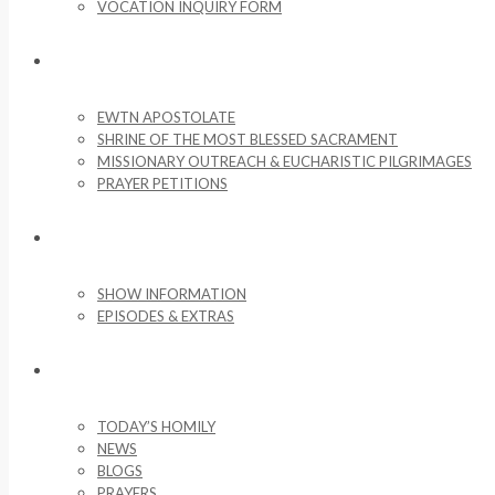
VOCATION INQUIRY FORM
MISSIONARY ACTIVITIES
EWTN APOSTOLATE
SHRINE OF THE MOST BLESSED SACRAMENT
MISSIONARY OUTREACH & EUCHARISTIC PILGRIMAGES
PRAYER PETITIONS
LIFE ON THE ROCK
SHOW INFORMATION
EPISODES & EXTRAS
NEWS & MEDIA
TODAY’S HOMILY
NEWS
BLOGS
PRAYERS