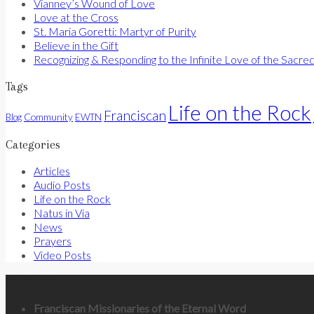
Vianney’s Wound of Love
Love at the Cross
St. Maria Goretti: Martyr of Purity
Believe in the Gift
Recognizing & Responding to the Infinite Love of the Sacre
Tags
Life on the Rock
Franciscan
Community
Blog
EWTN
Categories
Articles
Audio Posts
Life on the Rock
Natus in Via
News
Prayers
Video Posts
Contact Us
Franciscan Missionaries of the Eternal Word