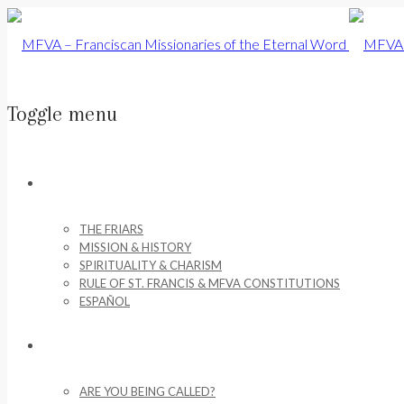
Toggle menu
Skip
to
ABOUT US
content
THE FRIARS
MISSION & HISTORY
SPIRITUALITY & CHARISM
RULE OF ST. FRANCIS & MFVA CONSTITUTIONS
ESPAÑOL
VOCATIONS
ARE YOU BEING CALLED?