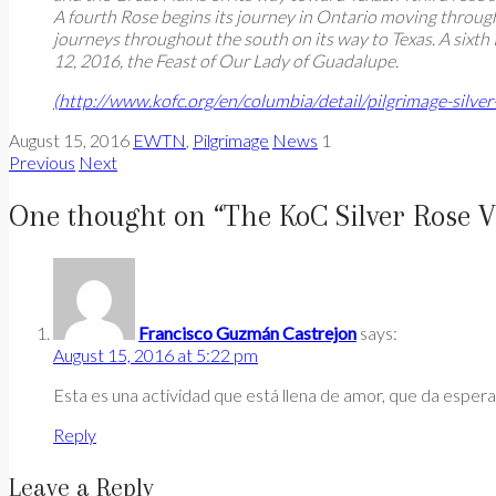
A fourth Rose begins its journey in Ontario moving through
journeys throughout the south on its way to Texas. A sixth
12, 2016, the Feast of Our Lady of Guadalupe.
(http://www.kofc.org/en/columbia/detail/pilgrimage-silver
August 15, 2016
EWTN
,
Pilgrimage
News
1
Previous
Next
One thought on “
The KoC Silver Rose V
Francisco Guzmán Castrejon
says:
August 15, 2016 at 5:22 pm
Esta es una actividad que está llena de amor, que da espera
Reply
Leave a Reply