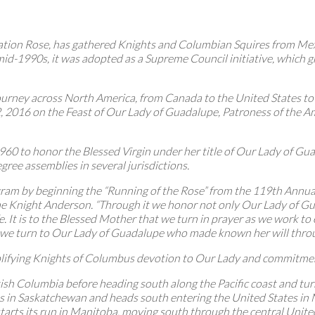
eration Rose, has gathered Knights and Columbian Squires from Me
mid-1990s, it was adopted as a Supreme Council initiative, which 
r journey across North America, from Canada to the United States 
2016 on the Feast of Our Lady of Guadalupe, Patroness of the Ame
60 to honor the Blessed Virgin under her title of Our Lady of Gu
gree assemblies in several jurisdictions.
m by beginning the “Running of the Rose” from the 119th Annual 
e Knight Anderson. “Through it we honor not only Our Lady of Gua
e. It is to the Blessed Mother that we turn in prayer as we work to
hat we turn to Our Lady of Guadalupe who made known her will throu
lifying Knights of Columbus devotion to Our Lady and commitment 
itish Columbia before heading south along the Pacific coast and t
ts in Saskatchewan and heads south entering the United States in
starts its run in Manitoba, moving south through the central Unite