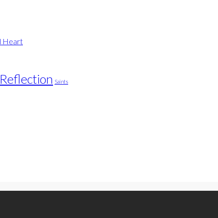
d Heart
Reflection
Saints