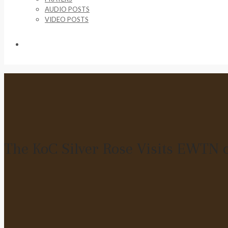
AUDIO POSTS
VIDEO POSTS
SUPPORT US
The KoC Silver Rose Visits EWTN o