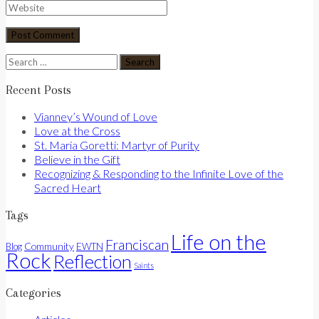
Search
for:
Recent Posts
Vianney’s Wound of Love
Love at the Cross
St. Maria Goretti: Martyr of Purity
Believe in the Gift
Recognizing & Responding to the Infinite Love of the
Sacred Heart
Tags
Life on the
Franciscan
Community
Blog
EWTN
Rock
Reflection
Saints
Categories