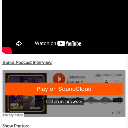
Bonus Podcast Interview:
Show Photos: