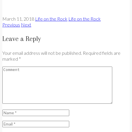
March 11, 2018
Life on the Rock
Life on the Rock
Previous
Next
Leave a Reply
Your email address will not be published. Required fields are
marked *