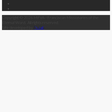
Copyright © 2026 MFVA - Franciscan Missionaries of the
Eternal Word. All rights reserved.
Site developed by
Fuzati