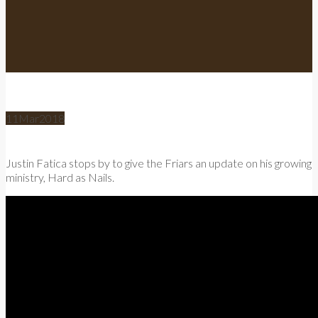
11
Mar
2018
Justin Fatica stops by to give the Friars an update on his growing
ministry, Hard as Nails.