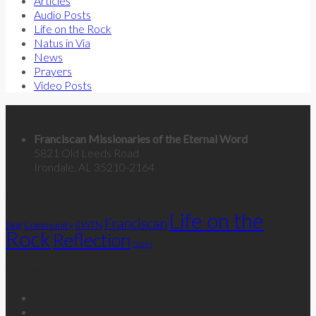
Articles
Audio Posts
Life on the Rock
Natus in Via
News
Prayers
Video Posts
Contact Us
Franciscan Missionaries of the Eternal Word
5821 Old Leeds Road
Irondale, AL 35210-2164
Categories
Life on the
Franciscan
Community
Blog
EWTN
Rock
Reflection
Saints
Follow Us