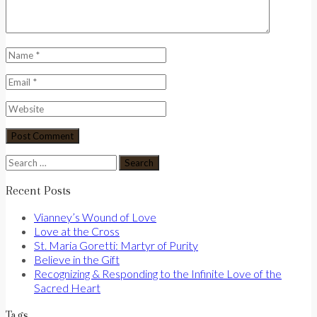
Search
for:
Recent Posts
Vianney’s Wound of Love
Love at the Cross
St. Maria Goretti: Martyr of Purity
Believe in the Gift
Recognizing & Responding to the Infinite Love of the
Sacred Heart
Tags