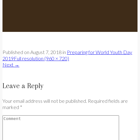
Published on
August 7, 2018
in
Preparing for World Youth Day
2019
Full resolution (960 × 720)
Next
→
Leave a Reply
Your email address will not be published. Required fields are
marked *