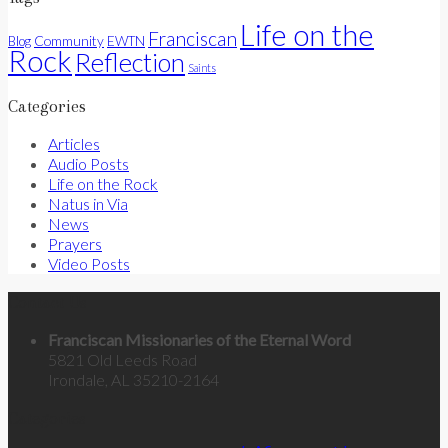
Life on the
Franciscan
Community
Blog
EWTN
Rock
Reflection
Saints
Categories
Articles
Audio Posts
Life on the Rock
Natus in Via
News
Prayers
Video Posts
Contact Us
Franciscan Missionaries of the Eternal Word
5821 Old Leeds Road
Irondale, AL 35210-2164
Categories