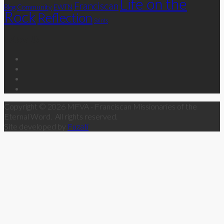
Life on the
Franciscan
Community
Blog
EWTN
Rock
Reflection
Saints
Follow Us
Copyright © 2026 MFVA - Franciscan Missionaries of the
Eternal Word. All rights reserved.
Site developed by
Fuzati