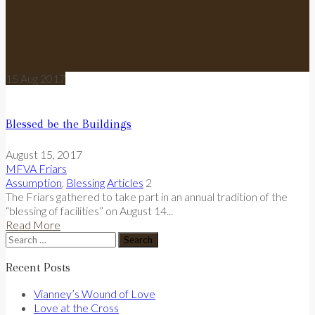
15
Aug
2017
Blessed be the Buildings
August 15, 2017
MFVA Friars
Assumption
,
Blessing
Articles
2
The Friars gathered to take part in an annual tradition of the
“blessing of facilities” on August 14...
Read More
Search
for:
Recent Posts
Vianney’s Wound of Love
Love at the Cross