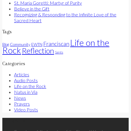
St. Maria Goretti: Martyr of Purity
Believe in the Gift
Recognizing & Responding to the Infinite Love of the
Sacred Heart
Tags
Life on the
Franciscan
Community
Blog
EWTN
Rock
Reflection
Saints
Categories
Articles
Audio Posts
Life on the Rock
Natus in Via
News
Prayers
Video Posts
Contact Us