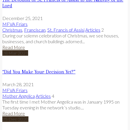
Lord
December 25, 2021
MFVA Friars
Christmas
,
Franciscan
,
St. Francis of Assisi
Articles
2
During our solemn celebration of Christmas, we see houses,
businesses, and church buildings adorned...
Read More
28
Mar
2021
“Did You Make Your Decision Yet?”
March 28, 2021
MFVA Friars
Mother Angelica
Articles
4
The first time I met Mother Angelica was in January 1995 on
Tuesday evening in the network’s studio....
Read More
25
Dec
2020