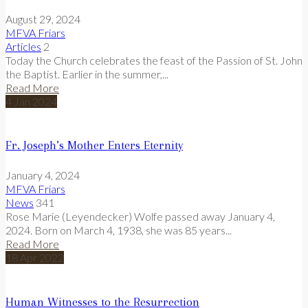
August 29, 2024
MFVA Friars
Articles
2
Today the Church celebrates the feast of the Passion of St. John
the Baptist. Earlier in the summer,...
Read More
4
Jan
2024
Fr. Joseph’s Mother Enters Eternity
January 4, 2024
MFVA Friars
News
341
Rose Marie (Leyendecker) Wolfe passed away January 4,
2024. Born on March 4, 1938, she was 85 years...
Read More
18
Apr
2022
Human Witnesses to the Resurrection