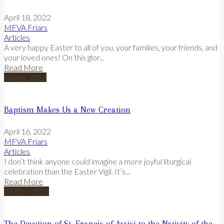
April 18, 2022
MFVA Friars
Articles
A very happy Easter to all of you, your families, your friends, and
your loved ones! On this glor...
Read More
16
Apr
2022
Baptism Makes Us a New Creation
April 16, 2022
MFVA Friars
Articles
I don’t think anyone could imagine a more joyful liturgical
celebration than the Easter Vigil. It’s...
Read More
25
Dec
2021
The Devotion of St. Francis of Assisi to the Nativity of the