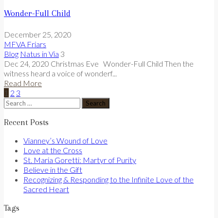
Wonder-Full Child
December 25, 2020
MFVA Friars
Blog
Natus in Via
3
Dec 24, 2020 Christmas Eve Wonder-Full Child Then the
witness heard a voice of wonderf...
Read More
1
2
3
Search
for:
Recent Posts
Vianney’s Wound of Love
Love at the Cross
St. Maria Goretti: Martyr of Purity
Believe in the Gift
Recognizing & Responding to the Infinite Love of the
Sacred Heart
Tags