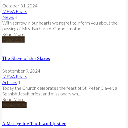
October 31, 2024
MFVA Friars
News
4
With sorrow in our hearts we regret to inform you about the
passing of Mrs. Barbara A. Garner, mothe...
Read More
9
Sep
2024
The Slave of the Slaves
September 9, 2024
MFVA Friars
Articles
1
Today the Church celebrates the feast of St. Peter Claver, a
Spanish Jesuit priest and missionary wh...
Read More
29
Aug
2024
A Martyr for Truth and Justice