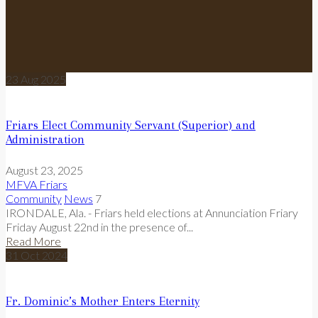
23
Aug
2025
Friars Elect Community Servant (Superior) and
Administration
August 23, 2025
MFVA Friars
Community
News
7
IRONDALE, Ala. - Friars held elections at Annunciation Friary
Friday August 22nd in the presence of...
Read More
31
Oct
2024
Fr. Dominic’s Mother Enters Eternity