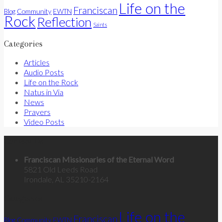
Life on the
Franciscan
Community
Blog
EWTN
Rock
Reflection
Saints
Categories
Articles
Audio Posts
Life on the Rock
Natus in Via
News
Prayers
Video Posts
Contact Us
Franciscan Missionaries of the Eternal Word
5821 Old Leeds Road
Irondale, AL 35210-2164
Categories
Life on the
Franciscan
Community
Blog
EWTN