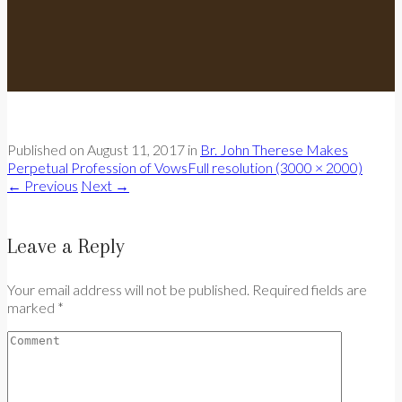
Published on
August 11, 2017
in
Br. John Therese Makes
Perpetual Profession of Vows
Full resolution (3000 × 2000)
←
Previous
Next
→
Leave a Reply
Your email address will not be published. Required fields are
marked *