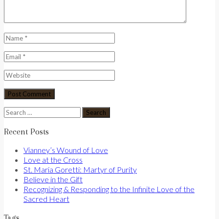
Search
for:
Recent Posts
Vianney’s Wound of Love
Love at the Cross
St. Maria Goretti: Martyr of Purity
Believe in the Gift
Recognizing & Responding to the Infinite Love of the
Sacred Heart
Tags