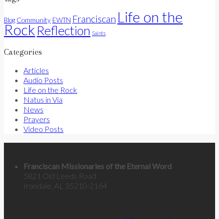
Life on the
Franciscan
Community
Blog
EWTN
Rock
Reflection
Saints
Categories
Articles
Audio Posts
Life on the Rock
Natus in Via
News
Prayers
Video Posts
Contact Us
Franciscan Missionaries of the Eternal Word
5821 Old Leeds Road
Irondale, AL 35210-2164
Categories