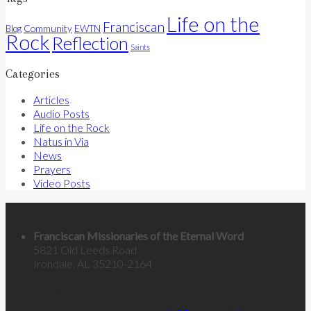
Life on the
Franciscan
Community
Blog
EWTN
Rock
Reflection
Saints
Categories
Articles
Audio Posts
Life on the Rock
Natus in Via
News
Prayers
Video Posts
Contact Us
Franciscan Missionaries of the Eternal Word
5821 Old Leeds Road
Irondale, AL 35210-2164
Categories