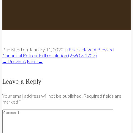
Published on
January 11, 2020
in
Friars Have A Blessed
Canonical Retreat
Full resolution (2560 × 1707)
←
Previous
Next
→
Leave a Reply
Your email address will not be published. Required fields are
marked *