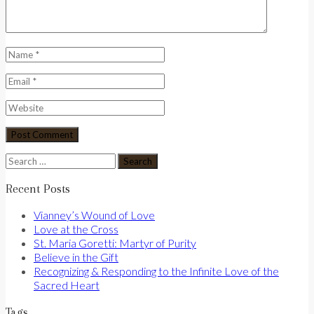
Search
for:
Recent Posts
Vianney’s Wound of Love
Love at the Cross
St. Maria Goretti: Martyr of Purity
Believe in the Gift
Recognizing & Responding to the Infinite Love of the
Sacred Heart
Tags