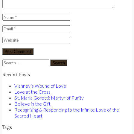
Search
for:
Recent Posts
Vianney’s Wound of Love
Love at the Cross
St. Maria Goretti: Martyr of Purity
Believe in the Gift
Recognizing & Responding to the Infinite Love of the
Sacred Heart
Tags