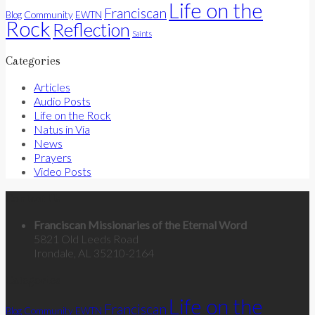
Life on the
Franciscan
Community
Blog
EWTN
Rock
Reflection
Saints
Categories
Articles
Audio Posts
Life on the Rock
Natus in Via
News
Prayers
Video Posts
Contact Us
Franciscan Missionaries of the Eternal Word
5821 Old Leeds Road
Irondale, AL 35210-2164
Categories
Life on the
Franciscan
Community
Blog
EWTN