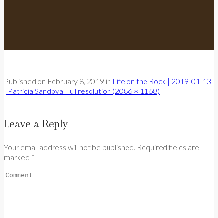
Published on
February 8, 2019
in
Life on the Rock | 2019-01-13
| Patricia Sandoval
Full resolution (2086 × 1168)
Leave a Reply
Your email address will not be published. Required fields are
marked *