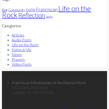
Life on the
Franciscan
Community
Blog
EWTN
Rock
Reflection
Saints
Categories
Articles
Audio Posts
Life on the Rock
Natus in Via
News
Prayers
Video Posts
Contact Us
Franciscan Missionaries of the Eternal Word
5821 Old Leeds Road
Irondale, AL 35210-2164
Categories