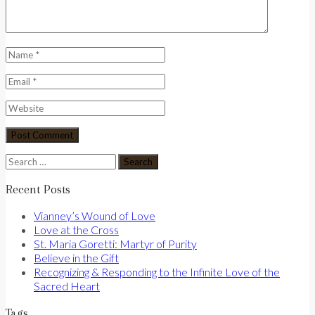
Search
for:
Recent Posts
Vianney’s Wound of Love
Love at the Cross
St. Maria Goretti: Martyr of Purity
Believe in the Gift
Recognizing & Responding to the Infinite Love of the
Sacred Heart
Tags