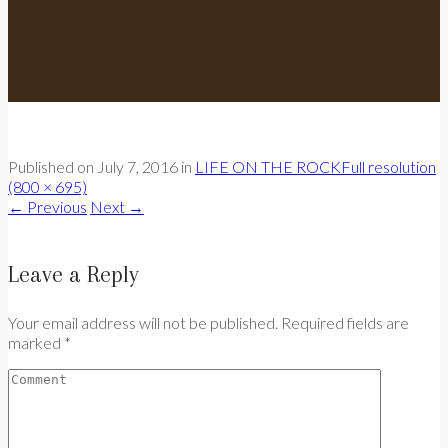
Published on
July 7, 2016
in
LIFE ON THE ROCK
Full resolution
(800 × 695)
←
Previous
Next
→
Leave a Reply
Your email address will not be published. Required fields are
marked *