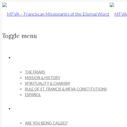
Toggle menu
Skip
to
ABOUT US
content
THE FRIARS
MISSION & HISTORY
SPIRITUALITY & CHARISM
RULE OF ST. FRANCIS & MFVA CONSTITUTIONS
ESPAÑOL
VOCATIONS
ARE YOU BEING CALLED?