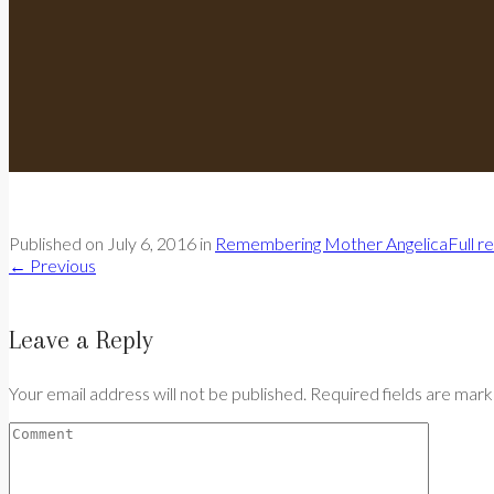
Published on
July 6, 2016
in
Remembering Mother Angelica
Full r
←
Previous
Leave a Reply
Your email address will not be published. Required fields are mar