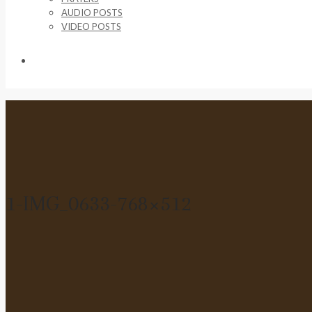
AUDIO POSTS
VIDEO POSTS
SUPPORT US
1-IMG_0633-768×512