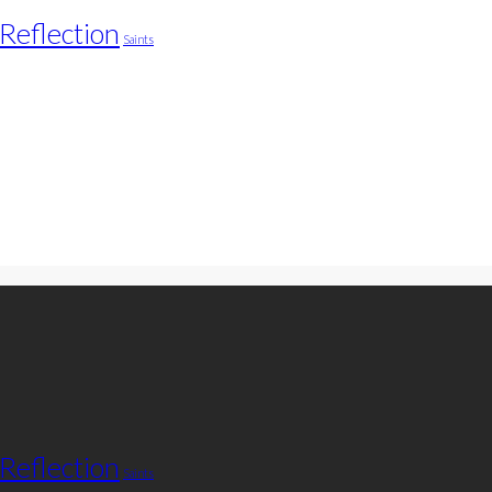
Reflection
Saints
Reflection
Saints