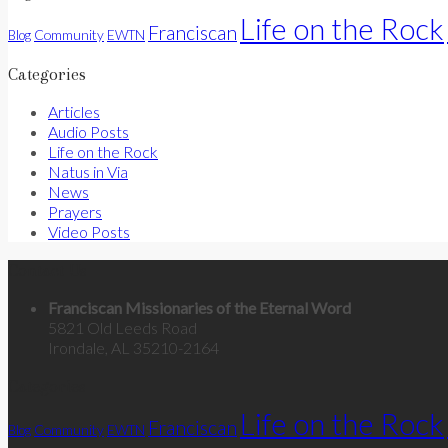
Life on the Rock
Franciscan
Community
Blog
EWTN
Categories
Articles
Audio Posts
Life on the Rock
Natus in Via
News
Prayers
Video Posts
Contact Us
Franciscan Missionaries of the Eternal Word
5821 Old Leeds Road
Irondale, AL 35210-2164
Categories
Life on the Rock
Franciscan
Community
Blog
EWTN