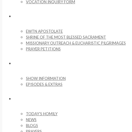
VOCATION INQUIRY FORM
MISSIONARY ACTIVITIES
EWTN APOSTOLATE
SHRINE OF THE MOST BLESSED SACRAMENT
MISSIONARY OUTREACH & EUCHARISTIC PILGRIMAGES
PRAYER PETITIONS
LIFE ON THE ROCK
SHOW INFORMATION
EPISODES & EXTRAS
NEWS & MEDIA
TODAY’S HOMILY
NEWS
BLOGS
PRAYERS