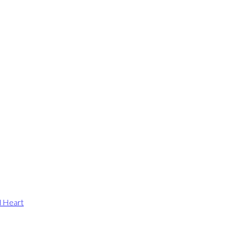
d Heart