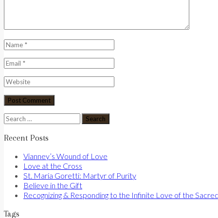
Search
for:
Recent Posts
Vianney’s Wound of Love
Love at the Cross
St. Maria Goretti: Martyr of Purity
Believe in the Gift
Recognizing & Responding to the Infinite Love of the Sacre
Tags