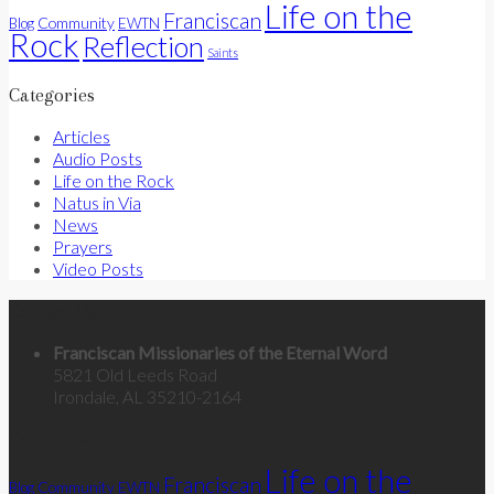
Life on the
Franciscan
Community
Blog
EWTN
Rock
Reflection
Saints
Categories
Articles
Audio Posts
Life on the Rock
Natus in Via
News
Prayers
Video Posts
Contact Us
Franciscan Missionaries of the Eternal Word
5821 Old Leeds Road
Irondale, AL 35210-2164
Categories
Life on the
Franciscan
Community
Blog
EWTN