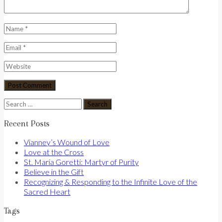
Search
for:
Recent Posts
Vianney’s Wound of Love
Love at the Cross
St. Maria Goretti: Martyr of Purity
Believe in the Gift
Recognizing & Responding to the Infinite Love of the
Sacred Heart
Tags