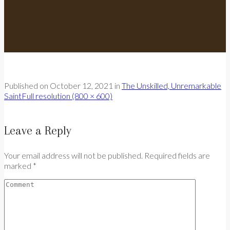
Published on
October 12, 2021
in
The Unskilled, Unremarkable
Saint
Full resolution (800 × 600)
Leave a Reply
Your email address will not be published. Required fields are
marked *