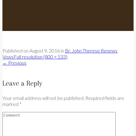
Published on
August 9, 2016
in
Br. John Therese Renews
Vows
Full resolution (800 × 533)
←
Previous
Leave a Reply
Your email address will not be published. Required fields are
marked *