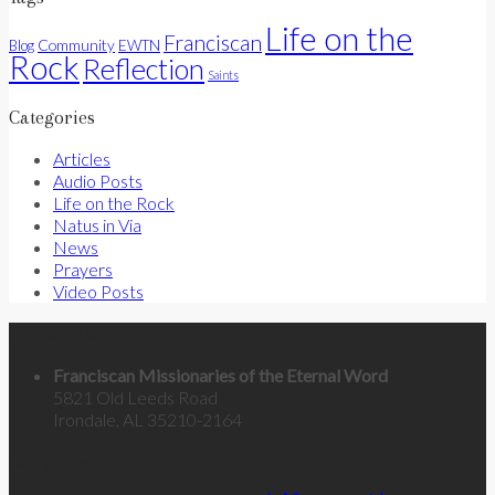
Life on the
Franciscan
Community
Blog
EWTN
Rock
Reflection
Saints
Categories
Articles
Audio Posts
Life on the Rock
Natus in Via
News
Prayers
Video Posts
Contact Us
Franciscan Missionaries of the Eternal Word
5821 Old Leeds Road
Irondale, AL 35210-2164
Categories