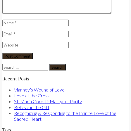
Search
for:
Recent Posts
Vianney’s Wound of Love
Love at the Cross
St. Maria Goretti: Martyr of Purity
Believe in the Gift
Recognizing & Responding to the Infinite Love of the
Sacred Heart
Tags