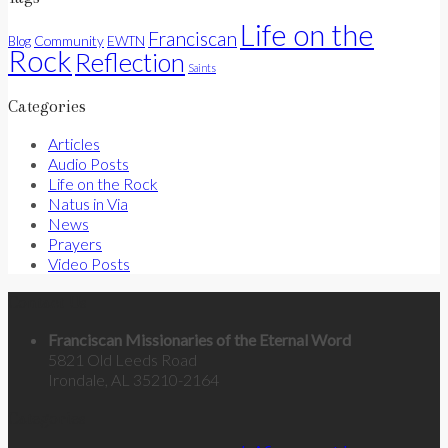
Life on the
Franciscan
Community
Blog
EWTN
Rock
Reflection
Saints
Categories
Articles
Audio Posts
Life on the Rock
Natus in Via
News
Prayers
Video Posts
Contact Us
Franciscan Missionaries of the Eternal Word
5821 Old Leeds Road
Irondale, AL 35210-2164
Categories