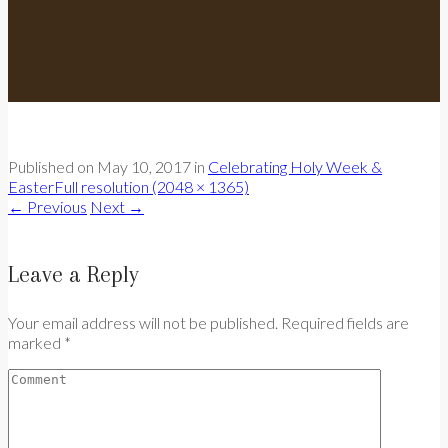
Published on
May 10, 2017
in
Celebrating Holy Week &
Easter
Full resolution (2048 × 1365)
←
Previous
Next
→
Leave a Reply
Your email address will not be published. Required fields are
marked *