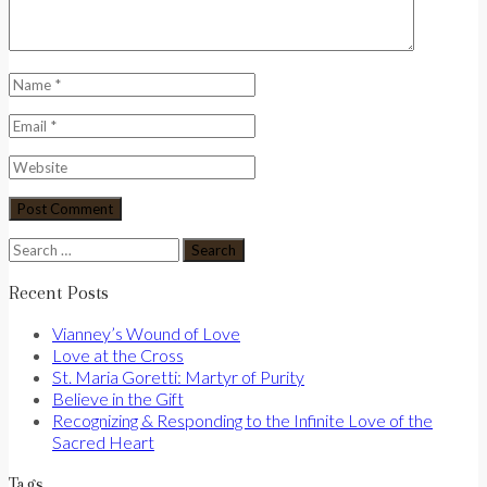
Search
for:
Recent Posts
Vianney’s Wound of Love
Love at the Cross
St. Maria Goretti: Martyr of Purity
Believe in the Gift
Recognizing & Responding to the Infinite Love of the
Sacred Heart
Tags