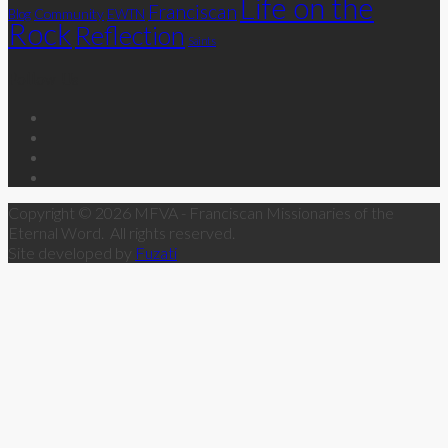
Life on the
Franciscan
Community
Blog
EWTN
Rock
Reflection
Saints
Follow Us
Copyright © 2026 MFVA - Franciscan Missionaries of the
Eternal Word. All rights reserved.
Site developed by
Fuzati