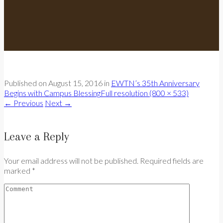
Published on
August 15, 2016
in
EWTN’s 35th Anniversary
Begins with Campus Blessing
Full resolution (800 × 533)
←
Previous
Next
→
Leave a Reply
Your email address will not be published. Required fields are
marked *