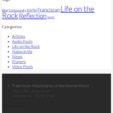
Life on the
Franciscan
Community
Blog
EWTN
Rock
Reflection
Saints
Categories
Articles
Audio Posts
Life on the Rock
Natus in Via
News
Prayers
Video Posts
Contact Us
Franciscan Missionaries of the Eternal Word
5821 Old Leeds Road
Irondale, AL 35210-2164
Categories