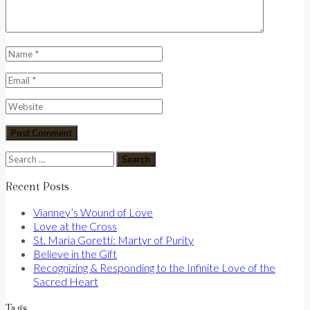
Search
for:
Recent Posts
Vianney’s Wound of Love
Love at the Cross
St. Maria Goretti: Martyr of Purity
Believe in the Gift
Recognizing & Responding to the Infinite Love of the
Sacred Heart
Tags