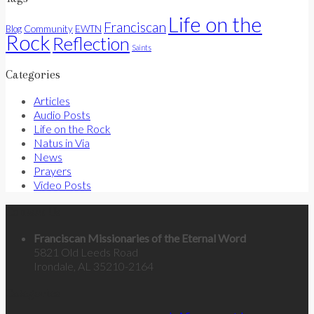
Life on the
Franciscan
Community
Blog
EWTN
Rock
Reflection
Saints
Categories
Articles
Audio Posts
Life on the Rock
Natus in Via
News
Prayers
Video Posts
Contact Us
Franciscan Missionaries of the Eternal Word
5821 Old Leeds Road
Irondale, AL 35210-2164
Categories