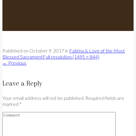
Published on
October 9, 2017
in
Fatima & Love of the Most
Blessed Sacrament
Full resolution (1495 × 844)
←
Previous
Leave a Reply
Your email address will not be published. Required fields are
marked *