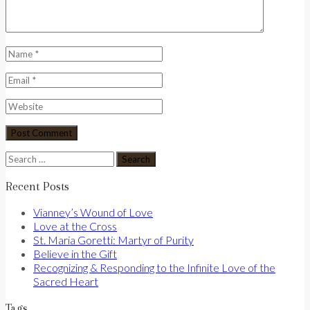
Search
for:
Recent Posts
Vianney’s Wound of Love
Love at the Cross
St. Maria Goretti: Martyr of Purity
Believe in the Gift
Recognizing & Responding to the Infinite Love of the
Sacred Heart
Tags