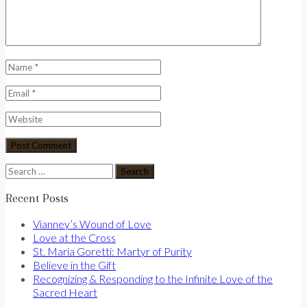
Search
for:
Recent Posts
Vianney’s Wound of Love
Love at the Cross
St. Maria Goretti: Martyr of Purity
Believe in the Gift
Recognizing & Responding to the Infinite Love of the
Sacred Heart