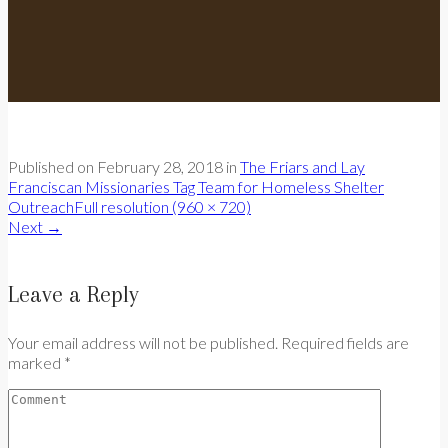
Published on
February 28, 2018
in
The Friars and Lay
Franciscan Missionaries Tag Team for Homeless Shelter
Outreach
Full resolution (960 × 720)
Next
→
Leave a Reply
Your email address will not be published. Required fields are
marked *