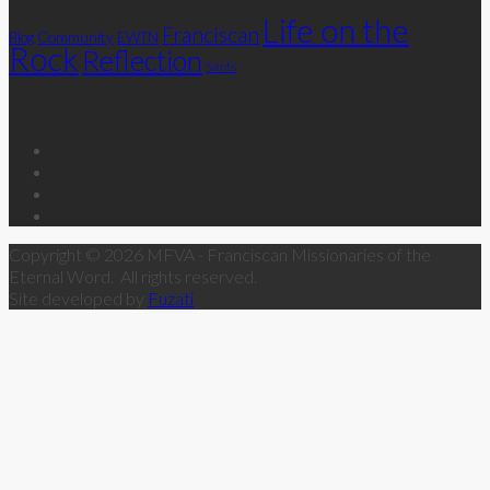
Life on the
Franciscan
Community
Blog
EWTN
Rock
Reflection
Saints
Follow Us
Copyright © 2026 MFVA - Franciscan Missionaries of the
Eternal Word. All rights reserved.
Site developed by
Fuzati