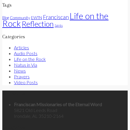
Tags
Life on the
Franciscan
Community
Blog
EWTN
Rock
Reflection
Saints
Categories
Articles
Audio Posts
Life on the Rock
Natus in Via
News
Prayers
Video Posts
Contact Us
Franciscan Missionaries of the Eternal Word
5821 Old Leeds Road
Irondale, AL 35210-2164
Categories