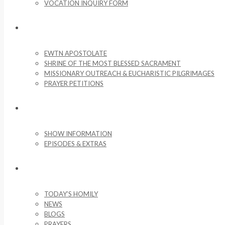
VOCATION INQUIRY FORM
MISSIONARY ACTIVITIES
EWTN APOSTOLATE
SHRINE OF THE MOST BLESSED SACRAMENT
MISSIONARY OUTREACH & EUCHARISTIC PILGRIMAGES
PRAYER PETITIONS
LIFE ON THE ROCK
SHOW INFORMATION
EPISODES & EXTRAS
NEWS & MEDIA
TODAY’S HOMILY
NEWS
BLOGS
PRAYERS