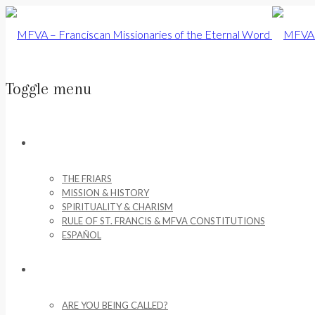
Toggle menu
Skip
to
ABOUT US
content
THE FRIARS
MISSION & HISTORY
SPIRITUALITY & CHARISM
RULE OF ST. FRANCIS & MFVA CONSTITUTIONS
ESPAÑOL
VOCATIONS
ARE YOU BEING CALLED?