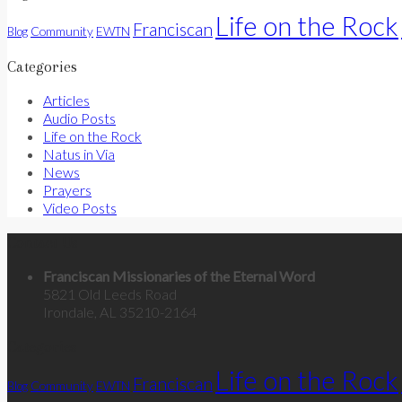
Life on the Rock
Franciscan
Community
Blog
EWTN
Categories
Articles
Audio Posts
Life on the Rock
Natus in Via
News
Prayers
Video Posts
Contact Us
Franciscan Missionaries of the Eternal Word
5821 Old Leeds Road
Irondale, AL 35210-2164
Categories
Life on the Rock
Franciscan
Community
Blog
EWTN