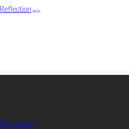
Reflection
Saints
Reflection
Saints