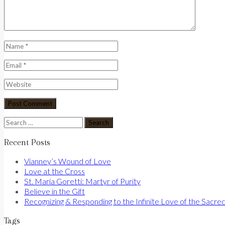
Search
for:
Recent Posts
Vianney’s Wound of Love
Love at the Cross
St. Maria Goretti: Martyr of Purity
Believe in the Gift
Recognizing & Responding to the Infinite Love of the Sacre
Tags