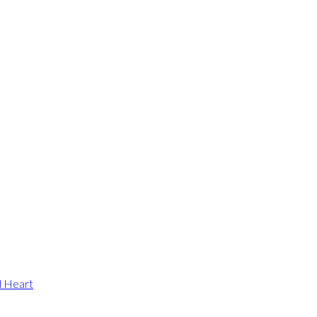
d Heart