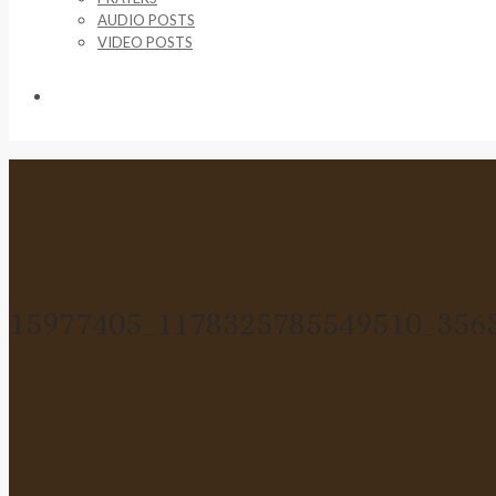
AUDIO POSTS
VIDEO POSTS
SUPPORT US
15977405_1178325785549510_356