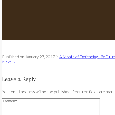
Published on
January 27, 2017
in
A Month of Defending Life
Full 
Next
→
Leave a Reply
Your email address will not be published. Required fields are mar