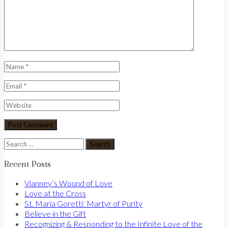
Search
for:
Recent Posts
Vianney’s Wound of Love
Love at the Cross
St. Maria Goretti: Martyr of Purity
Believe in the Gift
Recognizing & Responding to the Infinite Love of the