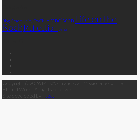
Categories
Life on the
Franciscan
Community
Blog
EWTN
Rock
Reflection
Saints
Follow Us
Copyright © 2026 MFVA - Franciscan Missionaries of the
Eternal Word. All rights reserved.
Site developed by
Fuzati