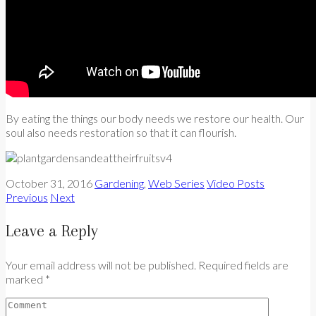
By eating the things our body needs we restore our health. Our
soul also needs restoration so that it can flourish.
October 31, 2016
Gardening
,
Web Series
Video Posts
Previous
Next
Leave a Reply
Your email address will not be published. Required fields are
marked *