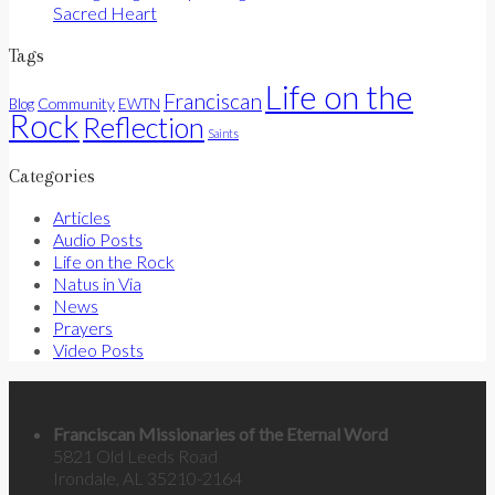
Sacred Heart
Tags
Life on the
Franciscan
Community
Blog
EWTN
Rock
Reflection
Saints
Categories
Articles
Audio Posts
Life on the Rock
Natus in Via
News
Prayers
Video Posts
Contact Us
Franciscan Missionaries of the Eternal Word
5821 Old Leeds Road
Irondale, AL 35210-2164